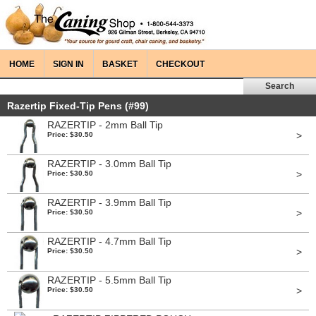
HOME
SIGN IN
BASKET
CHECKOUT
Razertip Fixed-Tip Pens (#99)
RAZERTIP - 2mm Ball Tip
>
Price: $30.50
RAZERTIP - 3.0mm Ball Tip
>
Price: $30.50
RAZERTIP - 3.9mm Ball Tip
>
Price: $30.50
RAZERTIP - 4.7mm Ball Tip
>
Price: $30.50
RAZERTIP - 5.5mm Ball Tip
>
Price: $30.50