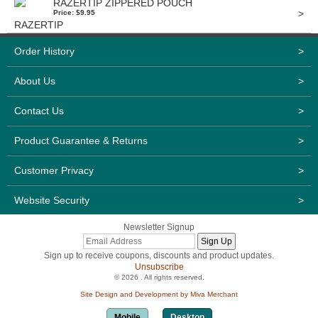
RAZERTIP ZIPPERED POUCH
>
Price: $9.95
Order History
>
About Us
>
Contact Us
>
Product Guarantee & Returns
>
Customer Privacy
>
Website Security
>
Newsletter Signup
Sign up to receive coupons, discounts and product updates.
Unsubscribe
© 2026 . All rights reserved.
Site Design and Development by Miva Merchant
Mobile
Desktop