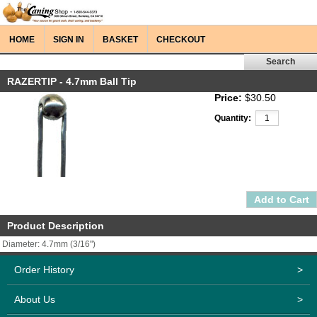
HOME
SIGN IN
BASKET
CHECKOUT
RAZERTIP - 4.7mm Ball Tip
Price:
$30.50
Quantity:
Product Description
Diameter: 4.7mm (3/16")
Order History
>
About Us
>