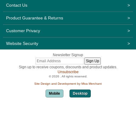
Contact Us
>
Product Guarantee & Returns
>
Customer Privacy
>
Website Security
>
Newsletter Signup
Sign up to receive coupons, discounts and product updates.
Unsubscribe
© 2026 . All rights reserved.
Site Design and Development by Miva Merchant
Mobile
Desktop