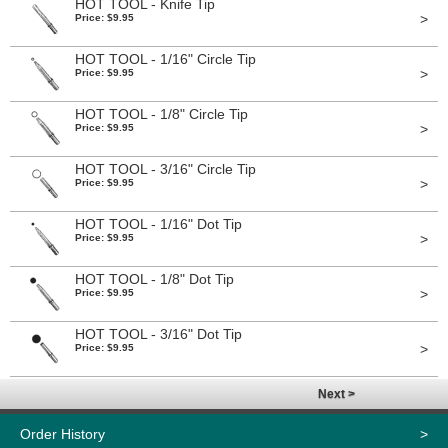
HOT TOOL - Knife Tip
>
Price: $9.95
HOT TOOL - 1/16" Circle Tip
>
Price: $9.95
HOT TOOL - 1/8" Circle Tip
>
Price: $9.95
HOT TOOL - 3/16" Circle Tip
>
Price: $9.95
HOT TOOL - 1/16" Dot Tip
>
Price: $9.95
HOT TOOL - 1/8" Dot Tip
>
Price: $9.95
HOT TOOL - 3/16" Dot Tip
>
Price: $9.95
Next >
Order History
>