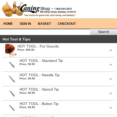
HOME
SIGN IN
BASKET
CHECKOUT
Hot Tool & Tips
HOT TOOL - For Gourds
>
Price: $55.50
HOT TOOL - Standard Tip
>
Price: $9.95
HOT TOOL - Needle Tip
>
Price: $9.95
HOT TOOL - Stencil Tip
>
Price: $9.95
HOT TOOL - Button Tip
>
Price: $9.95