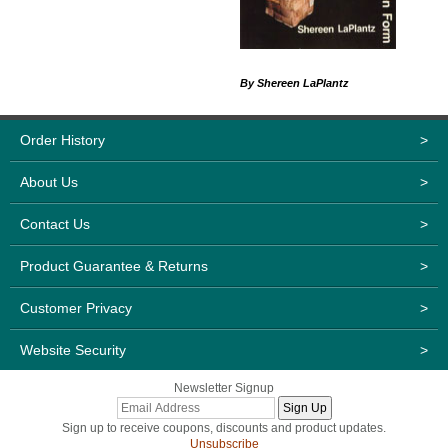
By Shereen LaPlantz
Order History
>
About Us
>
Contact Us
>
Product Guarantee & Returns
>
Customer Privacy
>
Website Security
>
Newsletter Signup
Sign up to receive coupons, discounts and product updates.
Unsubscribe