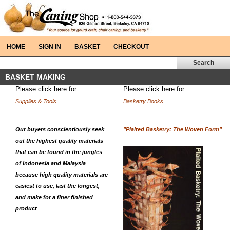
HOME
SIGN IN
BASKET
CHECKOUT
BASKET MAKING
Please click here for:
Please click here for:
Supplies & Tools
Basketry Books
Our buyers conscientiously seek
"Plaited Basketry: The Woven Form"
out the highest quality materials
that can be found in the jungles
of Indonesia and Malaysia
because high quality materials are
easiest to use, last the longest,
and make for a finer finished
product