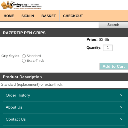
HOME
SIGN IN
BASKET
CHECKOUT
RAZERTIP PEN GRIPS
Price:
$3.65
Quantity:
Grip Styles:
Standard
Extra-Thick
Product Description
Standard (replacement) or extra-thick.
Order History
>
About Us
>
Contact Us
>