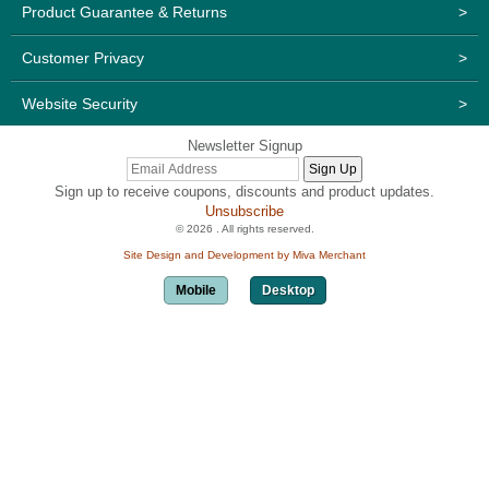
Product Guarantee & Returns
>
Customer Privacy
>
Website Security
>
Newsletter Signup
Sign up to receive coupons, discounts and product updates.
Unsubscribe
© 2026 . All rights reserved.
Site Design and Development by Miva Merchant
Mobile
Desktop