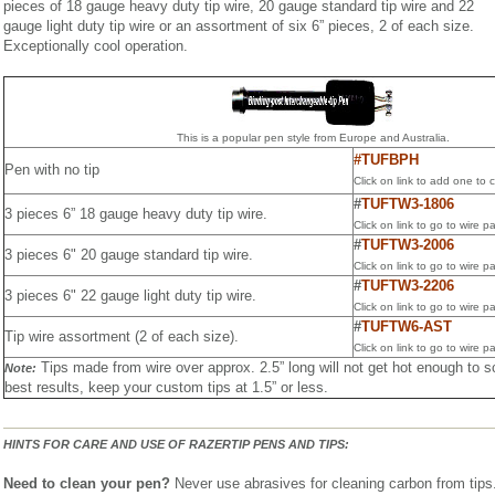
pieces of 18 gauge heavy duty tip wire, 20 gauge standard tip wire and 22
gauge light duty tip wire or an assortment of six 6” pieces, 2 of each size.
Exceptionally cool operation.
This is a popular pen style from Europe and Australia.
#TUFBPH
Pen with no tip
Click on link to add one to c
#
TUFTW3-1806
3 pieces 6” 18 gauge heavy duty tip wire.
Click on link to go to wire p
#
TUFTW3-2006
3 pieces 6" 20 gauge standard tip wire.
Click on link to go to wire p
#
TUFTW3-2206
3 pieces 6" 22 gauge light duty tip wire.
Click on link to go to wire p
#
TUFTW6-AST
Tip wire assortment (2 of each size).
Click on link to go to wire p
Tips made from wire over approx. 2.5” long will not get hot enough to 
Note:
best results, keep your custom tips at 1.5” or less.
HINTS FOR CARE AND USE OF RAZERTIP PENS AND TIPS:
Need to clean your pen?
Never use abrasives for cleaning carbon from tips