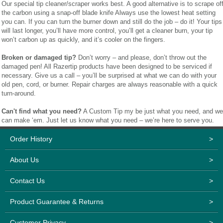
Our special tip cleaner/scraper works best. A good alternative is to scrape of
the carbon using a snap-off blade knife Always use the lowest heat setting
you can. If you can turn the burner down and still do the job – do it! Your tips
will last longer, you’ll have more control, you’ll get a cleaner burn, your tip
won’t carbon up as quickly, and it’s cooler on the fingers.
Broken or damaged tip?
Don’t worry – and please, don’t throw out the
damaged pen! All Razertip products have been designed to be serviced if
necessary. Give us a call – you’ll be surprised at what we can do with your
old pen, cord, or burner. Repair charges are always reasonable with a quick
turn-around.
Can't find what you need?
A Custom Tip my be just what you need, and we
can make ‘em. Just let us know what you need – we’re here to serve you.
Order History
>
About Us
>
Contact Us
>
Product Guarantee & Returns
>
Customer Privacy
>