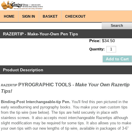
HOME
SIGN IN
BASKET
CHECKOUT
RAZERTIP - Make-Your-Own Pen Tips
Price:
$34.50
Quantity:
Product Description
PYROGRAPHIC TOOLS -
Make Your Own Razertip
RAZERTIP
Tips!
Binding-Post Interchangeable-tip Pen.
You'll find this pen pictured in the
early woodburning and pyrography books. You make your own custom tips
from the tip wire (see below). The tips are held securely in place with
stainless screws. It also accepts most interchangeable Razertips although
slight modification may be required for some tips. It also allows you to make
your own tips with our new lengths of tip wire, available in packages of 3-6”