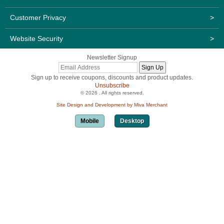
Customer Privacy
>
Website Security
>
Newsletter Signup
Sign up to receive coupons, discounts and product updates.
Unsubscribe
© 2026 . All rights reserved.
Site Design and Development by Miva Merchant
Mobile
Desktop