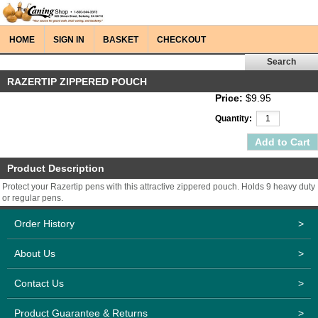
HOME
SIGN IN
BASKET
CHECKOUT
RAZERTIP ZIPPERED POUCH
Price:
$9.95
Quantity:
Product Description
Protect your Razertip pens with this attractive zippered pouch. Holds 9 heavy duty
or regular pens.
Order History
>
About Us
>
Contact Us
>
Product Guarantee & Returns
>