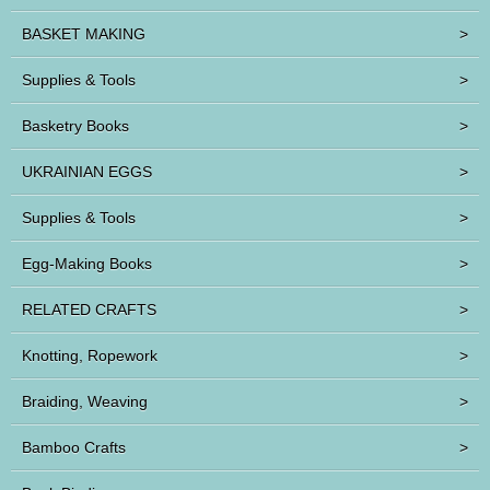
BASKET MAKING
>
Supplies & Tools
>
Basketry Books
>
UKRAINIAN EGGS
>
Supplies & Tools
>
Egg-Making Books
>
RELATED CRAFTS
>
Knotting, Ropework
>
Braiding, Weaving
>
Bamboo Crafts
>