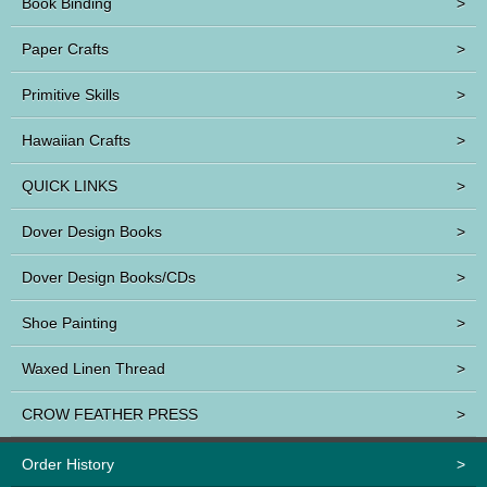
Book Binding
>
Paper Crafts
>
Primitive Skills
>
Hawaiian Crafts
>
QUICK LINKS
>
Dover Design Books
>
Dover Design Books/CDs
>
Shoe Painting
>
Waxed Linen Thread
>
CROW FEATHER PRESS
>
Order History
>