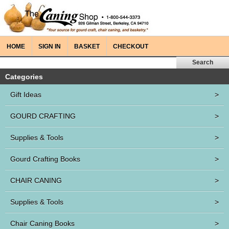
HOME
SIGN IN
BASKET
CHECKOUT
Categories
Gift Ideas
>
GOURD CRAFTING
>
Supplies & Tools
>
Gourd Crafting Books
>
CHAIR CANING
>
Supplies & Tools
>
Chair Caning Books
>