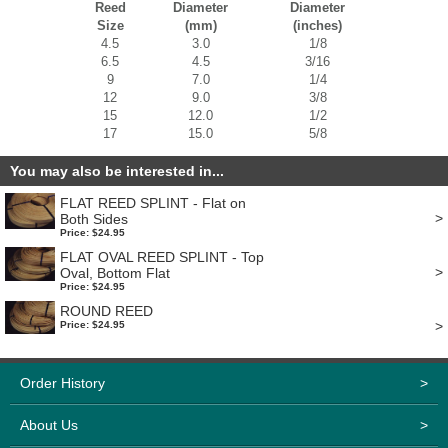
Reed
Diameter
Diameter
Size
(mm)
(inches)
4.5
3.0
1/8
6.5
4.5
3/16
9
7.0
1/4
12
9.0
3/8
15
12.0
1/2
17
15.0
5/8
You may also be interested in...
FLAT REED SPLINT - Flat on
>
Both Sides
Price: $24.95
FLAT OVAL REED SPLINT - Top
>
Oval, Bottom Flat
Price: $24.95
ROUND REED
>
Price: $24.95
Order History
>
About Us
>