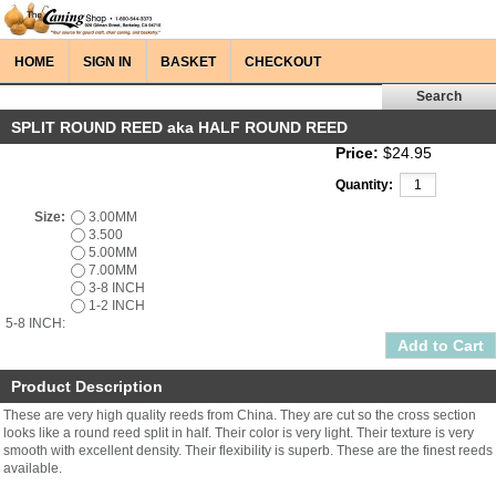
HOME
SIGN IN
BASKET
CHECKOUT
SPLIT ROUND REED aka HALF ROUND REED
Price:
$24.95
Quantity:
Size:
3.00MM
3.500
5.00MM
7.00MM
3-8 INCH
1-2 INCH
5-8 INCH:
Product Description
These are very high quality reeds from China. They are cut so the cross section
looks like a round reed split in half. Their color is very light. Their texture is very
smooth with excellent density. Their flexibility is superb. These are the finest reeds
available.