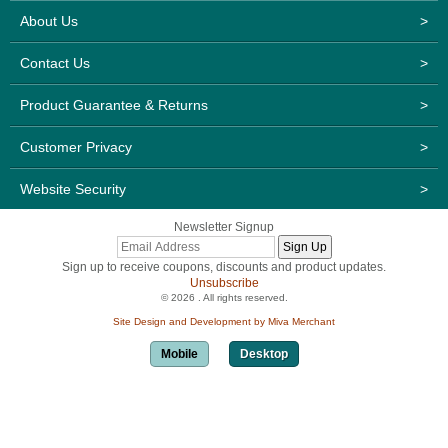
About Us
>
Contact Us
>
Product Guarantee & Returns
>
Customer Privacy
>
Website Security
>
Newsletter Signup
Sign up to receive coupons, discounts and product updates.
Unsubscribe
© 2026 . All rights reserved.
Site Design and Development by Miva Merchant
Mobile
Desktop