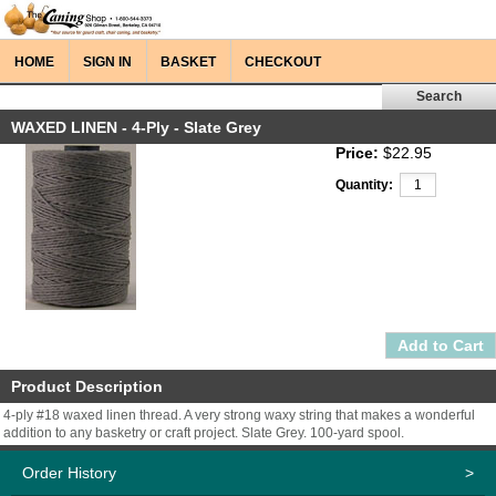
HOME
SIGN IN
BASKET
CHECKOUT
WAXED LINEN - 4-Ply - Slate Grey
Price:
$22.95
Quantity:
Product Description
4-ply #18 waxed linen thread. A very strong waxy string that makes a wonderful
addition to any basketry or craft project. Slate Grey. 100-yard spool.
Order History
>