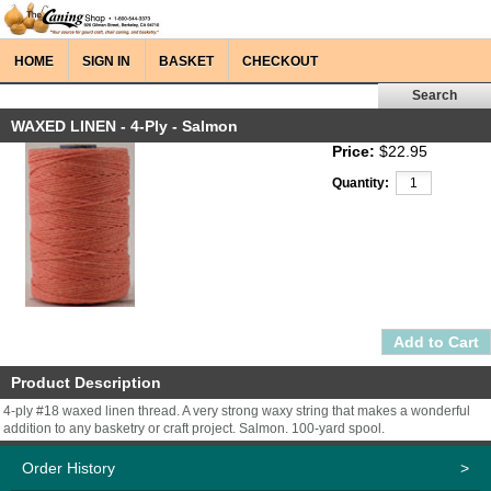
HOME
SIGN IN
BASKET
CHECKOUT
WAXED LINEN - 4-Ply - Salmon
Price:
$22.95
Quantity:
Product Description
4-ply #18 waxed linen thread. A very strong waxy string that makes a wonderful
addition to any basketry or craft project. Salmon. 100-yard spool.
Order History
>