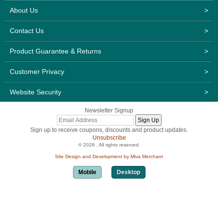
About Us
>
Contact Us
>
Product Guarantee & Returns
>
Customer Privacy
>
Website Security
>
Newsletter Signup
Sign up to receive coupons, discounts and product updates.
Unsubscribe
© 2026 . All rights reserved.
Site Design and Development by Miva Merchant
Mobile
Desktop