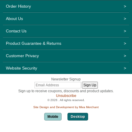
Order History
>
About Us
>
Contact Us
>
Product Guarantee & Returns
>
Customer Privacy
>
Website Security
>
Newsletter Signup
Sign up to receive coupons, discounts and product updates.
Unsubscribe
© 2026 . All rights reserved.
Site Design and Development by Miva Merchant
Mobile
Desktop