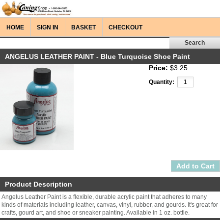
HOME
SIGN IN
BASKET
CHECKOUT
ANGELUS LEATHER PAINT - Blue Turquoise Shoe Paint
Price:
$3.25
Quantity:
Product Description
Angelus Leather Paint is a flexible, durable acrylic paint that adheres to many
kinds of materials including leather, canvas, vinyl, rubber, and gourds. It's great for
crafts, gourd art, and shoe or sneaker painting. Available in 1 oz. bottle.