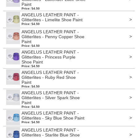
Paint
Price: $4.50
ANGELUS LEATHER PAINT -
>
Glitterlites - Limelite Shoe Paint
Price: $4.50
ANGELUS LEATHER PAINT -
>
Glitterlites - Penny Copper Shoe
Paint
Price: $4.50
ANGELUS LEATHER PAINT -
>
Glitterlites - Princess Purple
Shoe Paint
Price: $4.50
ANGELUS LEATHER PAINT -
>
Glitterlites - Ruby Red Shoe
Paint
Price: $4.50
ANGELUS LEATHER PAINT -
>
Glitterlites - Silver Spark Shoe
Paint
Price: $4.50
ANGELUS LEATHER PAINT -
>
Glitterlites - Sky Blue Shoe Paint
Price: $4.50
ANGELUS LEATHER PAINT -
>
Glitterlites - Starlite Blue Shoe