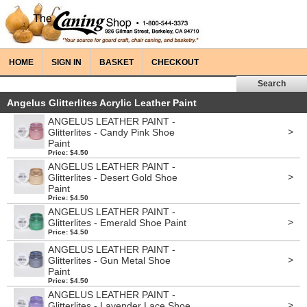
HOME
SIGN IN
BASKET
CHECKOUT
Angelus Glitterlites Acrylic Leather Paint
ANGELUS LEATHER PAINT -
>
Glitterlites - Candy Pink Shoe
Paint
Price: $4.50
ANGELUS LEATHER PAINT -
>
Glitterlites - Desert Gold Shoe
Paint
Price: $4.50
ANGELUS LEATHER PAINT -
>
Glitterlites - Emerald Shoe Paint
Price: $4.50
ANGELUS LEATHER PAINT -
>
Glitterlites - Gun Metal Shoe
Paint
Price: $4.50
ANGELUS LEATHER PAINT -
>
Glitterlites - Lavender Lace Shoe