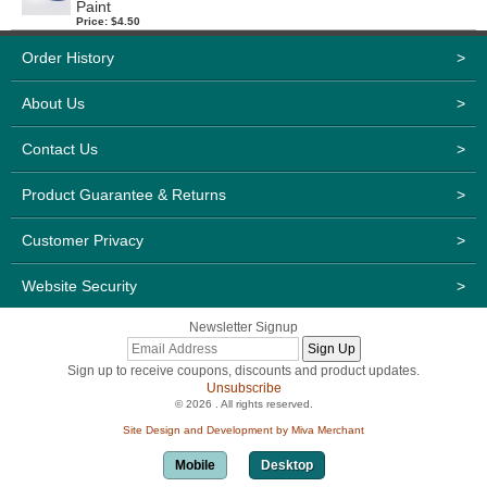
Paint
Price: $4.50
Order History
>
About Us
>
Contact Us
>
Product Guarantee & Returns
>
Customer Privacy
>
Website Security
>
Newsletter Signup
Sign up to receive coupons, discounts and product updates.
Unsubscribe
© 2026 . All rights reserved.
Site Design and Development by Miva Merchant
Mobile
Desktop