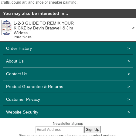
crafts, gourd art, and shoe or sneaker painting.
You may also be interested in...
1-2-3 GUIDE TO REMIX YOUR
>
KICKZ by Devin Braswell & Jim
Widess
Price: $7.95
Order History
>
About Us
>
Contact Us
>
Product Guarantee & Returns
>
Customer Privacy
>
Website Security
>
Newsletter Signup
Sign up to receive coupons, discounts and product updates.