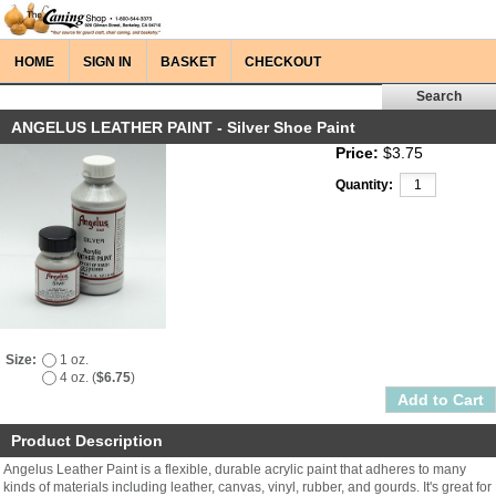
HOME
SIGN IN
BASKET
CHECKOUT
ANGELUS LEATHER PAINT - Silver Shoe Paint
Price:
$3.75
Quantity:
Size:
1 oz.
4 oz. (
$6.75
)
Product Description
Angelus Leather Paint is a flexible, durable acrylic paint that adheres to many
kinds of materials including leather, canvas, vinyl, rubber, and gourds. It's great for