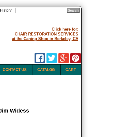
History
Click here for:
CHAIR RESTORATION SERVICES
at the Caning Shop in Berkeley, CA
CONTACT US
CATALOG
CART
Jim Widess