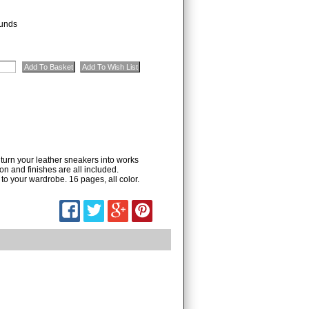
unds
turn your leather sneakers into works
on and finishes are all included.
o your wardrobe. 16 pages, all color.