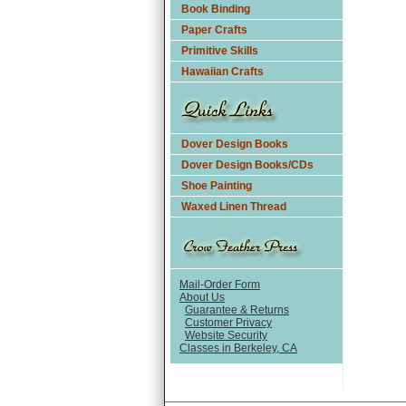
Book Binding
Paper Crafts
Primitive Skills
Hawaiian Crafts
Dover Design Books
Dover Design Books/CDs
Shoe Painting
Waxed Linen Thread
Mail-Order Form
About Us
Guarantee & Returns
Customer Privacy
Website Security
Classes in Berkeley, CA