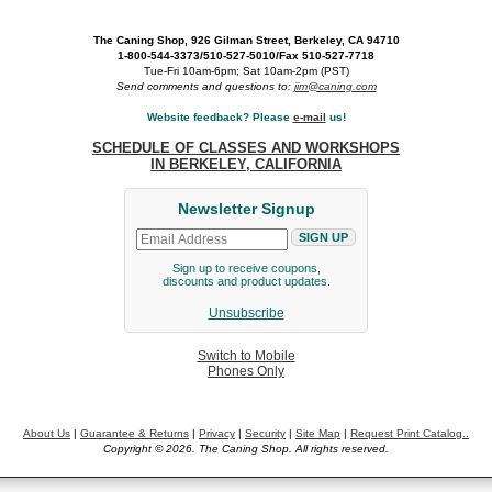
The Caning Shop, 926 Gilman Street, Berkeley, CA 94710
1-800-544-3373/510-527-5010/Fax 510-527-7718
Tue-Fri 10am-6pm; Sat 10am-2pm (PST)
Send comments and questions to:
jim@caning.com
Website feedback? Please
e-mail
us!
SCHEDULE OF CLASSES AND WORKSHOPS
IN BERKELEY, CALIFORNIA
Newsletter Signup
Sign up to receive coupons,
discounts and product updates.
Unsubscribe
Switch to Mobile
Phones Only
About Us
|
Guarantee & Returns
|
Privacy
|
Security
|
Site Map
|
Request Print Catalog..
Copyright © 2026. The Caning Shop. All rights reserved.