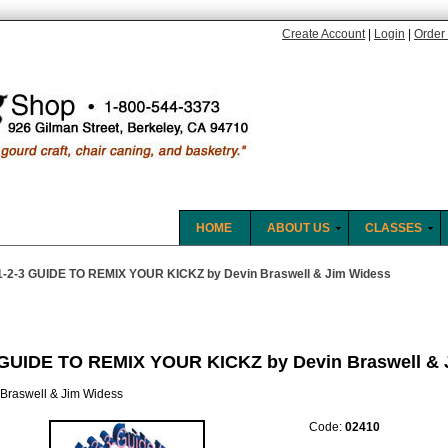
Create Account
|
Login
|
Order 
HOME
ABOUT US
CLASSES
1-2-3 GUIDE TO REMIX YOUR KICKZ by Devin Braswell & Jim Widess
 GUIDE TO REMIX YOUR KICKZ by Devin Braswell & 
 Braswell & Jim Widess
Code:
02410