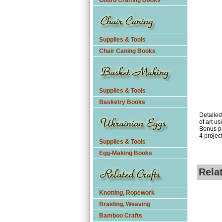
Gourd Crafting Books
Supplies & Tools
Chair Caning Books
Supplies & Tools
Basketry Books
Detailed
of art u
Bonus pr
4 project
Supplies & Tools
Egg-Making Books
Rela
Knotting, Ropework
Braiding, Weaving
Bamboo Crafts