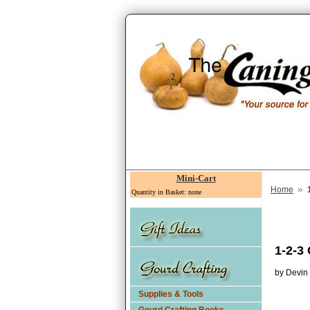
Mini-Cart
»
Home
Quantity in Basket: none
1-2-3
by Devin
Supplies & Tools