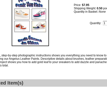
Price:
$7.95
Shipping Weight:
0.50
po
Quantity in Basket:
None
Quantity:
, step-by-step photographic instructions shows you everything you need to know to 
sing our Angelus Leather Paints. Descriptive details about brushes, leather preparati
oject shows you how to add gold leaf to your sneakers to add dazzle and panache t
s total.
ted Item(s)