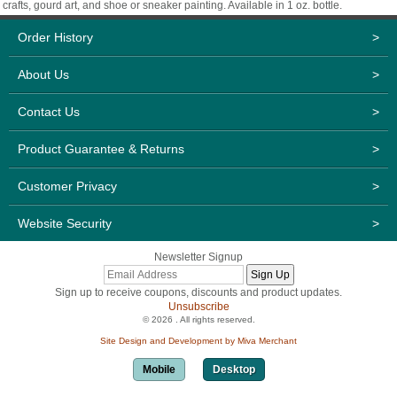
crafts, gourd art, and shoe or sneaker painting. Available in 1 oz. bottle.
Order History
>
About Us
>
Contact Us
>
Product Guarantee & Returns
>
Customer Privacy
>
Website Security
>
Newsletter Signup
Sign up to receive coupons, discounts and product updates.
Unsubscribe
© 2026 . All rights reserved.
Site Design and Development by Miva Merchant
Mobile
Desktop