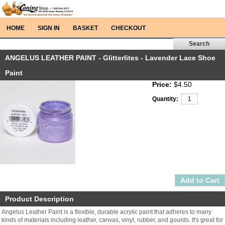
HOME
SIGN IN
BASKET
CHECKOUT
ANGELUS LEATHER PAINT - Glitterlites - Lavender Lace Shoe
Paint
Price:
$4.50
Quantity:
Product Description
Angelus Leather Paint is a flexible, durable acrylic paint that adheres to many
kinds of materials including leather, canvas, vinyl, rubber, and gourds. It's great for