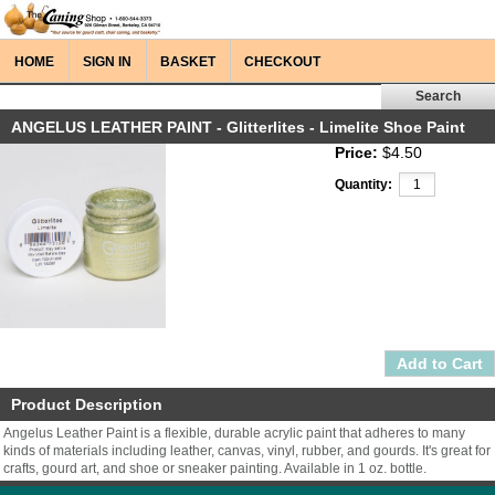
HOME
SIGN IN
BASKET
CHECKOUT
ANGELUS LEATHER PAINT - Glitterlites - Limelite Shoe Paint
Price:
$4.50
Quantity:
Product Description
Angelus Leather Paint is a flexible, durable acrylic paint that adheres to many
kinds of materials including leather, canvas, vinyl, rubber, and gourds. It's great for
crafts, gourd art, and shoe or sneaker painting. Available in 1 oz. bottle.