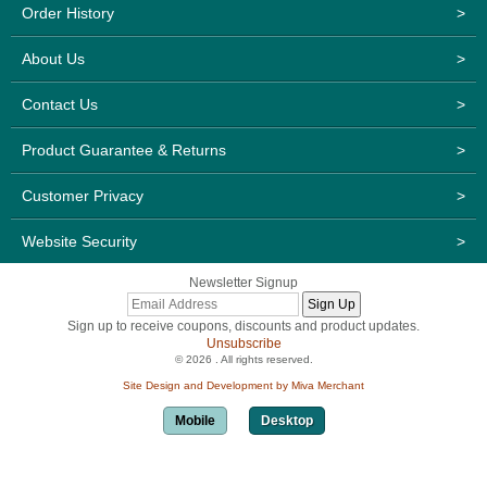
Order History
>
About Us
>
Contact Us
>
Product Guarantee & Returns
>
Customer Privacy
>
Website Security
>
Newsletter Signup
Sign up to receive coupons, discounts and product updates.
Unsubscribe
© 2026 . All rights reserved.
Site Design and Development by Miva Merchant
Mobile
Desktop