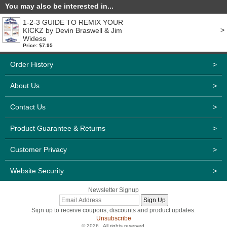
You may also be interested in...
1-2-3 GUIDE TO REMIX YOUR
>
KICKZ by Devin Braswell & Jim
Widess
Price: $7.95
Order History
>
About Us
>
Contact Us
>
Product Guarantee & Returns
>
Customer Privacy
>
Website Security
>
Newsletter Signup
Sign up to receive coupons, discounts and product updates.
Unsubscribe
© 2026 . All rights reserved.