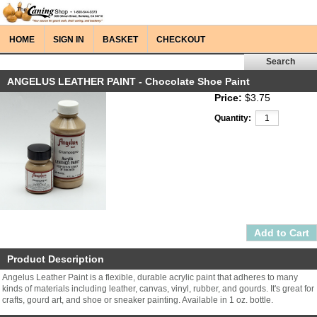
HOME
SIGN IN
BASKET
CHECKOUT
ANGELUS LEATHER PAINT - Chocolate Shoe Paint
Price:
$3.75
Quantity:
Product Description
Angelus Leather Paint is a flexible, durable acrylic paint that adheres to many
kinds of materials including leather, canvas, vinyl, rubber, and gourds. It's great for
crafts, gourd art, and shoe or sneaker painting. Available in 1 oz. bottle.