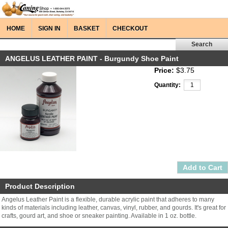
HOME
SIGN IN
BASKET
CHECKOUT
ANGELUS LEATHER PAINT - Burgundy Shoe Paint
Price:
$3.75
Quantity:
Product Description
Angelus Leather Paint is a flexible, durable acrylic paint that adheres to many
kinds of materials including leather, canvas, vinyl, rubber, and gourds. It's great for
crafts, gourd art, and shoe or sneaker painting. Available in 1 oz. bottle.