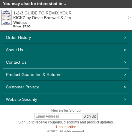
You may also be interested in...
1-2-3 GUIDE TO REMIX YOUR
>
KICKZ by Devin Braswell & Jim
Widess
Price: $7.95
Order History
>
About Us
>
Contact Us
>
Product Guarantee & Returns
>
Customer Privacy
>
Website Security
>
Newsletter Signup
Sign up to receive coupons, discounts and product updates.
Unsubscribe
© 2026 . All rights reserved.