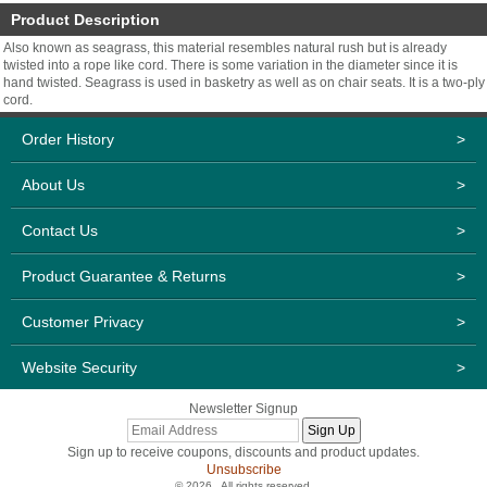
Product Description
Also known as seagrass, this material resembles natural rush but is already
twisted into a rope like cord. There is some variation in the diameter since it is
hand twisted. Seagrass is used in basketry as well as on chair seats. It is a two-ply
cord.
Order History
>
About Us
>
Contact Us
>
Product Guarantee & Returns
>
Customer Privacy
>
Website Security
>
Newsletter Signup
Sign up to receive coupons, discounts and product updates.
Unsubscribe
© 2026 . All rights reserved.