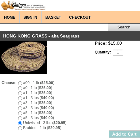
HOME
SIGN IN
BASKET
CHECKOUT
HONG KONG GRASS - aka Seagrass
Price:
$15.00
Quantity:
Choose:
#00 - 1 lb (
$25.00
)
#0 - 1 lb (
$25.00
)
#1 - 1 lb (
$25.00
)
#1 - 3 lbs (
$40.00
)
#3 - 1 lb (
$25.00
)
#3 - 3 lbs (
$40.00
)
#5 - 1 lb (
$25.00
)
#5 - 3 lbs (
$40.00
)
Untwisted - 3 lbs (
$20.95
)
Braided - 1 lb (
$20.95
)