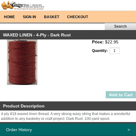
HOME
SIGN IN
BASKET
CHECKOUT
WAXED LINEN - 4-Ply - Dark Rust
Price:
$22.95
Quantity:
Product Description
4-ply #18 waxed linen thread. A very strong waxy string that makes a wonderful
addition to any basketry or craft project. Dark Rust. 100-yard spool.
Order History
>