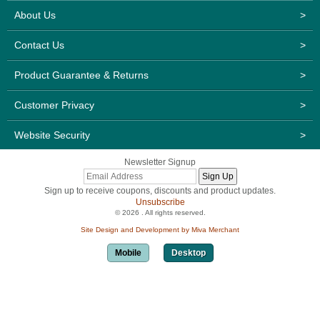
About Us
>
Contact Us
>
Product Guarantee & Returns
>
Customer Privacy
>
Website Security
>
Newsletter Signup
Sign up to receive coupons, discounts and product updates.
Unsubscribe
© 2026 . All rights reserved.
Site Design and Development by Miva Merchant
Mobile
Desktop