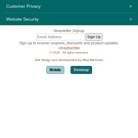
Customer Privacy
>
Website Security
>
Newsletter Signup
Sign up to receive coupons, discounts and product updates.
Unsubscribe
© 2026 . All rights reserved.
Site Design and Development by Miva Merchant
Mobile
Desktop