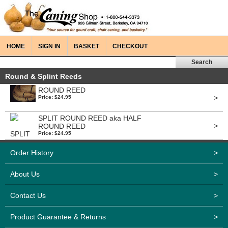
HOME
SIGN IN
BASKET
CHECKOUT
Round & Splint Reeds
ROUND REED
>
Price: $24.95
SPLIT ROUND REED aka HALF
>
ROUND REED
Price: $24.95
Order History
>
About Us
>
Contact Us
>
Product Guarantee & Returns
>