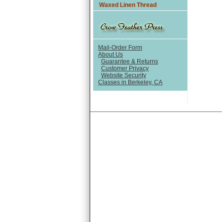
Waxed Linen Thread
Mail-Order Form
About Us
Guarantee & Returns
Customer Privacy
Website Security
Classes in Berkeley, CA