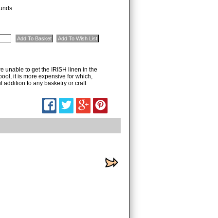
unds
unable to get the IRISH linen in the
pool, it is more expensive for which,
addition to any basketry or craft