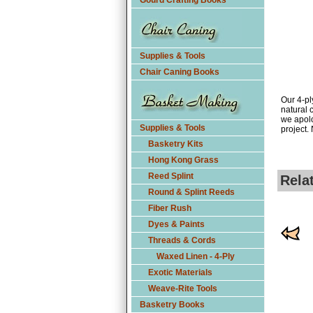
Gourd Crafting Books
Supplies & Tools
Chair Caning Books
Our 4-pl
natural 
we apolo
Supplies & Tools
project.
Basketry Kits
Hong Kong Grass
Reed Splint
Rela
Round & Splint Reeds
Fiber Rush
Dyes & Paints
Threads & Cords
Waxed Linen - 4-Ply
Exotic Materials
Weave-Rite Tools
Basketry Books