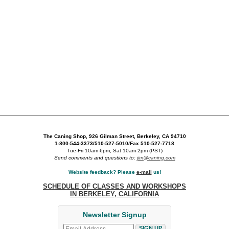
The Caning Shop, 926 Gilman Street, Berkeley, CA 94710
1-800-544-3373/510-527-5010/Fax 510-527-7718
Tue-Fri 10am-6pm; Sat 10am-2pm (PST)
Send comments and questions to:
jim@caning.com
Website feedback? Please
e-mail
us!
SCHEDULE OF CLASSES AND WORKSHOPS
IN BERKELEY, CALIFORNIA
Newsletter Signup