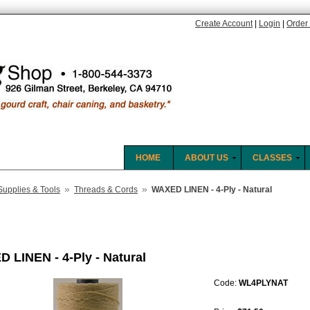
Create Account
|
Login
|
Order 
HOME
ABOUT US
CLASSES
»
»
Supplies & Tools
Threads & Cords
WAXED LINEN - 4-Ply - Natural
 LINEN - 4-Ply - Natural
Code:
WL4PLYNAT