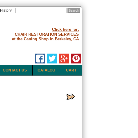
History
Click here for:
CHAIR RESTORATION SERVICES
at the Caning Shop in Berkeley, CA
CONTACT US
CATALOG
CART