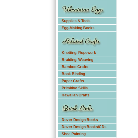
Supplies & Tools
Egg-Making Books
Knotting, Ropework
Braiding, Weaving
Bamboo Crafts
Book Binding
Paper Crafts
Primitive Skills
Hawaiian Crafts
Dover Design Books
Dover Design Books/CDs
Shoe Painting