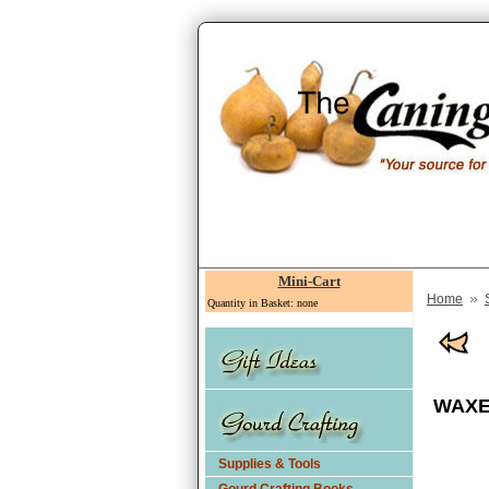
Mini-Cart
»
Home
Quantity in Basket: none
WAXED
Supplies & Tools