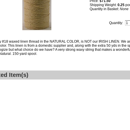
Price:
$71.50
Shipping Weight:
0.25
po
Quantity in Basket:
None
Quantity:
y #18 waxed linen thread in the NATURAL COLOR, is NOT our IRISH LINEN. We are 
color. This linen is from a domestic supplier and, along with the extra 50 yds in the s
gize but what choice do we have? A very strong waxy string that makes a wonderful 
 Natural. 150-yard spool.
ted Item(s)