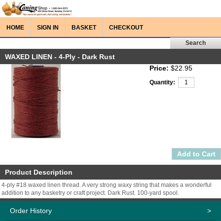
HOME
SIGN IN
BASKET
CHECKOUT
WAXED LINEN - 4-Ply - Dark Rust
Price:
$22.95
Quantity:
Product Description
4-ply #18 waxed linen thread. A very strong waxy string that makes a wonderful
addition to any basketry or craft project. Dark Rust. 100-yard spool.
Order History
>