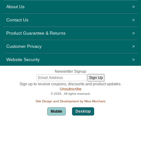
About Us
>
Contact Us
>
Product Guarantee & Returns
>
Customer Privacy
>
Website Security
>
Newsletter Signup
Sign up to receive coupons, discounts and product updates.
Unsubscribe
© 2026 . All rights reserved.
Site Design and Development by Miva Merchant
Mobile
Desktop