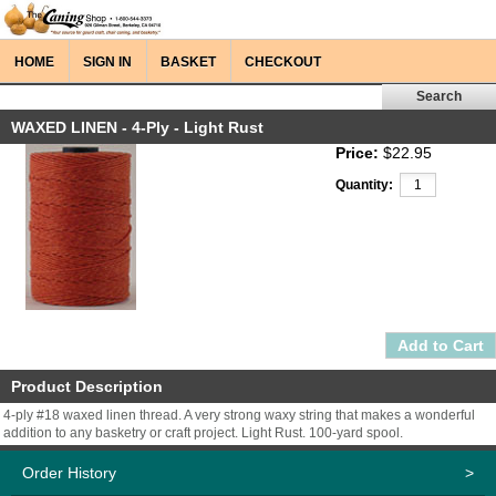
HOME
SIGN IN
BASKET
CHECKOUT
WAXED LINEN - 4-Ply - Light Rust
Price:
$22.95
Quantity:
Product Description
4-ply #18 waxed linen thread. A very strong waxy string that makes a wonderful
addition to any basketry or craft project. Light Rust. 100-yard spool.
Order History
>