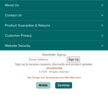
About Us
>
Contact Us
>
Product Guarantee & Returns
>
Customer Privacy
>
Website Security
>
Newsletter Signup
Sign up to receive coupons, discounts and product updates.
Unsubscribe
© 2026 . All rights reserved.
Site Design and Development by Miva Merchant
Mobile
Desktop