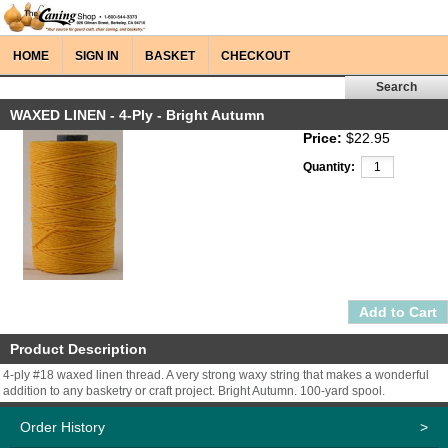
HOME
SIGN IN
BASKET
CHECKOUT
WAXED LINEN - 4-Ply - Bright Autumn
Price:
$22.95
Quantity:
Product Description
4-ply #18 waxed linen thread. A very strong waxy string that makes a wonderful
addition to any basketry or craft project. Bright Autumn. 100-yard spool.
Order History
>