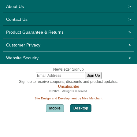
About Us
>
Contact Us
>
Product Guarantee & Returns
>
Customer Privacy
>
Website Security
>
Newsletter Signup
Sign up to receive coupons, discounts and product updates.
Unsubscribe
© 2026 . All rights reserved.
Site Design and Development by Miva Merchant
Mobile
Desktop