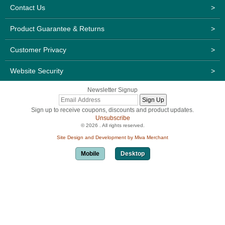
Contact Us
>
Product Guarantee & Returns
>
Customer Privacy
>
Website Security
>
Newsletter Signup
Sign up to receive coupons, discounts and product updates.
Unsubscribe
© 2026 . All rights reserved.
Site Design and Development by Miva Merchant
Mobile
Desktop