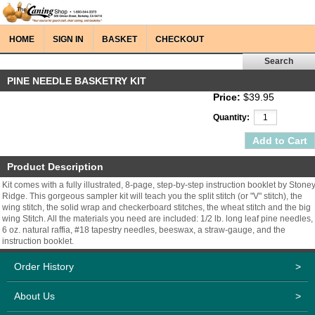
HOME
SIGN IN
BASKET
CHECKOUT
PINE NEEDLE BASKETRY KIT
Price:
$39.95
Quantity:
Product Description
Kit comes with a fully illustrated, 8-page, step-by-step instruction booklet by Stone
Ridge. This gorgeous sampler kit will teach you the split stitch (or "V" stitch), the
wing stitch, the solid wrap and checkerboard stitches, the wheat stitch and the big
wing Stitch. All the materials you need are included: 1/2 lb. long leaf pine needles,
6 oz. natural raffia, #18 tapestry needles, beeswax, a straw-gauge, and the
instruction booklet.
Order History
>
About Us
>