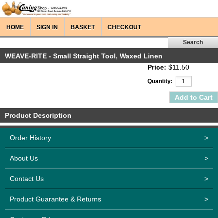
HOME
SIGN IN
BASKET
CHECKOUT
WEAVE-RITE - Small Straight Tool, Waxed Linen
Price:
$11.50
Quantity:
Product Description
Order History
>
About Us
>
Contact Us
>
Product Guarantee & Returns
>