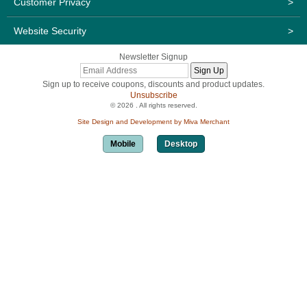
Customer Privacy
>
Website Security
>
Newsletter Signup
Sign up to receive coupons, discounts and product updates.
Unsubscribe
© 2026 . All rights reserved.
Site Design and Development by Miva Merchant
Mobile
Desktop