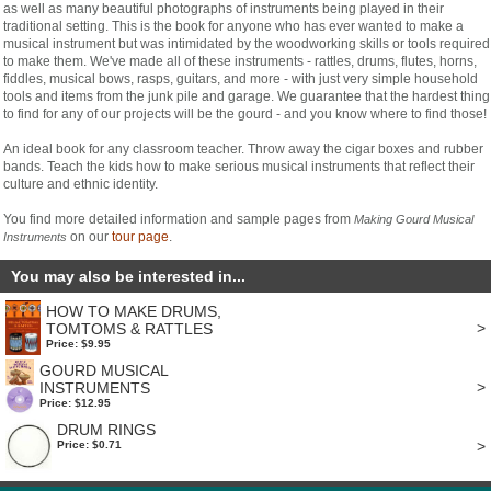
as well as many beautiful photographs of instruments being played in their
traditional setting. This is the book for anyone who has ever wanted to make a
musical instrument but was intimidated by the woodworking skills or tools required
to make them. We've made all of these instruments - rattles, drums, flutes, horns,
fiddles, musical bows, rasps, guitars, and more - with just very simple household
tools and items from the junk pile and garage. We guarantee that the hardest thing
to find for any of our projects will be the gourd - and you know where to find those!
An ideal book for any classroom teacher. Throw away the cigar boxes and rubber
bands. Teach the kids how to make serious musical instruments that reflect their
culture and ethnic identity.
You find more detailed information and sample pages from
Making Gourd Musical
on our
tour page
.
Instruments
You may also be interested in...
HOW TO MAKE DRUMS,
>
TOMTOMS & RATTLES
Price: $9.95
GOURD MUSICAL
>
INSTRUMENTS
Price: $12.95
DRUM RINGS
>
Price: $0.71