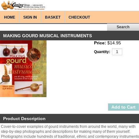
HOME
SIGN IN
BASKET
CHECKOUT
MAKING GOURD MUSICAL INSTRUMENTS
Price:
$14.95
Quantity:
Product Description
Cover-to-cover examples of gourd instruments from around the world, many with
step-by-step photographs and descriptions for making many of them yourself.
Photographs include hundreds of traditional, ethnic and contemporary instruments