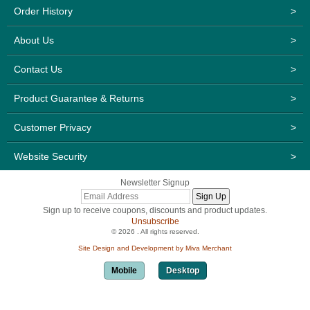
Order History
>
About Us
>
Contact Us
>
Product Guarantee & Returns
>
Customer Privacy
>
Website Security
>
Newsletter Signup
Sign up to receive coupons, discounts and product updates.
Unsubscribe
© 2026 . All rights reserved.
Site Design and Development by Miva Merchant
Mobile
Desktop