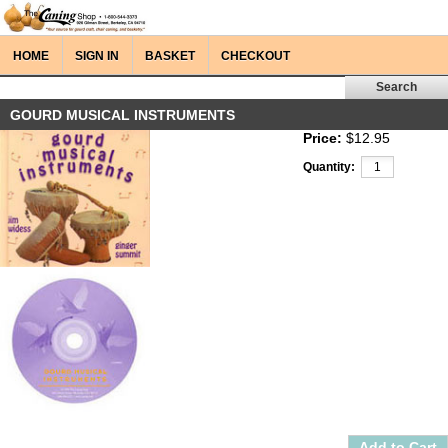
HOME
SIGN IN
BASKET
CHECKOUT
GOURD MUSICAL INSTRUMENTS
Price:
$12.95
Quantity: