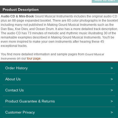
Product Description
Audio CD & Mini-Book
Gourd Musical Instruments includes the original audio CD
plus an 88-page expanded booklet. There are 60 color photographs in the booklet
including many not published in Making Gourd Musical Instruments such as the
Dan Bau, Kse Diev, and Ocean Drum. It also has a more detailed track description.
The audio CD has 73 minutes of melodic and rhythmic music illustrating 30 of the
remarkable examples described in Making Gourd Musical Instruments. You'll be
even more inspired to make your own instruments after hearing these 45
exceptional tracks.
You find more detailed information and sample pages from
Gourd Musical
on our
tour page
.
Instruments
Order History
>
About Us
>
Contact Us
>
Product Guarantee & Returns
>
Customer Privacy
>