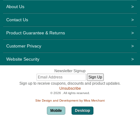
About Us
>
Contact Us
>
Product Guarantee & Returns
>
Customer Privacy
>
Website Security
>
Newsletter Signup
Sign up to receive coupons, discounts and product updates.
Unsubscribe
© 2026 . All rights reserved.
Site Design and Development by Miva Merchant
Mobile
Desktop