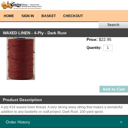
HOME
SIGN IN
BASKET
CHECKOUT
WAXED LINEN - 4-Ply - Dark Rust
Price:
$22.95
Quantity:
Product Description
4-ply #18 waxed linen thread. A very strong waxy string that makes a wonderful
addition to any basketry or craft project. Dark Rust. 100-yard spool.
Order History
>