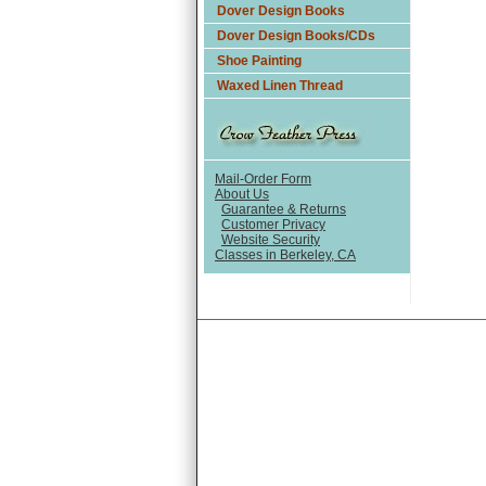
Dover Design Books
Dover Design Books/CDs
Shoe Painting
Waxed Linen Thread
Mail-Order Form
About Us
Guarantee & Returns
Customer Privacy
Website Security
Classes in Berkeley, CA