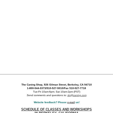
The Caning Shop, 926 Gilman Street, Berkeley, CA 94710
1-800-544-3373/510-527-5010/Fax 510-527-7718
Tue-Fri 10am-6pm; Sat 10am-2pm (PST)
Send comments and questions to:
jim@caning.com
Website feedback? Please
e-mail
us!
SCHEDULE OF CLASSES AND WORKSHOPS