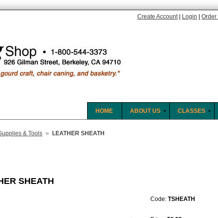
Create Account
|
Login
|
Order 
HOME
ABOUT US
CLASSES
»
Supplies & Tools
LEATHER SHEATH
HER SHEATH
Code:
TSHEATH