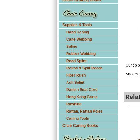
Gourd Crafting Books
Supplies & Tools
Hand Caning
Cane Webbing
Spline
Rubber Webbing
Reed Splint
Our tip 
Round & Split Reeds
Shears a
Fiber Rush
Ash Splint
Danish Seat Cord
Rela
Hong Kong Grass
Rawhide
Rattan, Rattan Poles
Caning Tools
Chair Caning Books