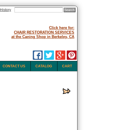
History
Click here for:
CHAIR RESTORATION SERVICES
at the Caning Shop in Berkeley, CA
CONTACT US
CATALOG
CART