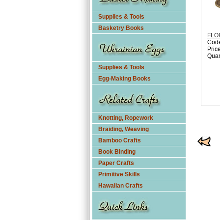
Supplies & Tools
Basketry Books
FLO
Cod
Pric
Quan
Supplies & Tools
Egg-Making Books
Knotting, Ropework
Braiding, Weaving
Bamboo Crafts
Book Binding
Paper Crafts
Primitive Skills
Hawaiian Crafts