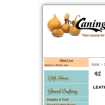
Mini-Cart
»
Home
Quantity in Basket: none
LEAT
Supplies & Tools