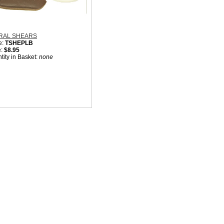
RAL SHEARS
e:
TSHEPLB
e:
$8.95
tity in Basket:
none