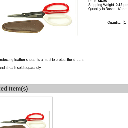
Price:
$6.95
Shipping Weight:
0.13
po
Quantity in Basket:
None
Quantity:
protecting leather sheath is a must to protect the shears.
nd sheath sold separately.
ted Item(s)