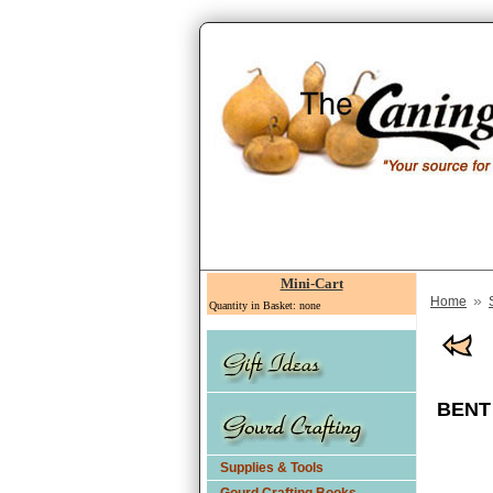
Mini-Cart
»
Home
Quantity in Basket: none
BENT 
Supplies & Tools