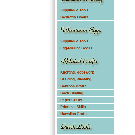
Supplies & Tools
Basketry Books
Supplies & Tools
Egg-Making Books
Knotting, Ropework
Braiding, Weaving
Bamboo Crafts
Book Binding
Paper Crafts
Primitive Skills
Hawaiian Crafts