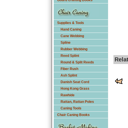
Gourd Crafting Books
Supplies & Tools
Hand Caning
Cane Webbing
Spline
Rubber Webbing
Reed Splint
Rela
Round & Split Reeds
Fiber Rush
Ash Splint
Danish Seat Cord
Hong Kong Grass
Rawhide
Rattan, Rattan Poles
Caning Tools
Chair Caning Books