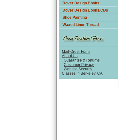
Dover Design Books
Dover Design Books/CDs
Shoe Painting
Waxed Linen Thread
Mail-Order Form
About Us
Guarantee & Returns
Customer Privacy
Website Security
Classes in Berkeley, CA