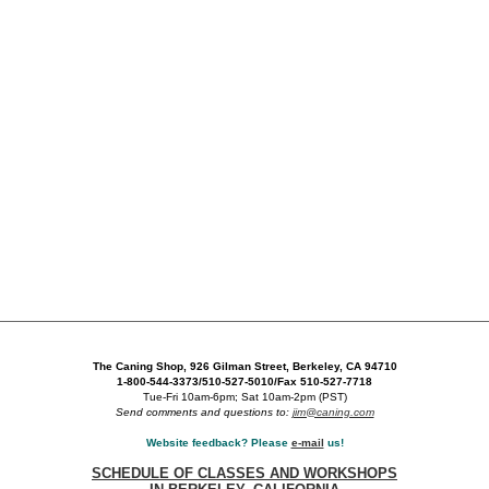
The Caning Shop, 926 Gilman Street, Berkeley, CA 94710
1-800-544-3373/510-527-5010/Fax 510-527-7718
Tue-Fri 10am-6pm; Sat 10am-2pm (PST)
Send comments and questions to:
jim@caning.com
Website feedback? Please
e-mail
us!
SCHEDULE OF CLASSES AND WORKSHOPS