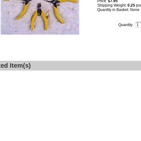
Price:
$7.95
Shipping Weight:
0.25
po
Quantity in Basket:
None
Quantity:
ted Item(s)