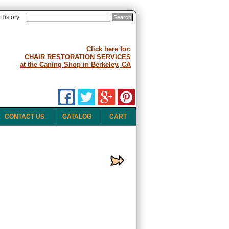
History
Click here for:
CHAIR RESTORATION SERVICES
at the Caning Shop in Berkeley, CA
CONTACT US
CATALOG
CART