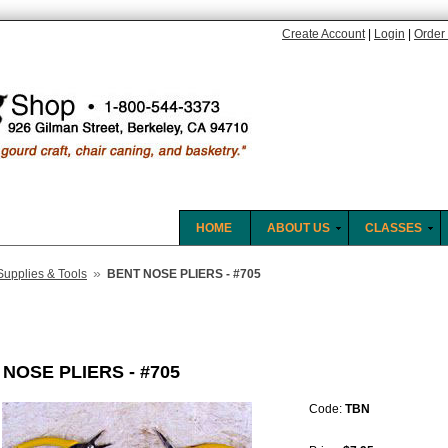
Create Account
|
Login
|
Order 
HOME
ABOUT US
CLASSES
»
Supplies & Tools
BENT NOSE PLIERS - #705
NOSE PLIERS - #705
Code:
TBN