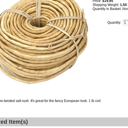
Price:
$19.95
Shipping Weight:
1.50
Quantity in Basket:
No
Quantity:
re-twisted salt rush. It's great for the fancy European look. 1 lb coil.
ted Item(s)