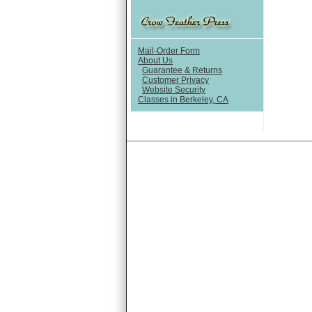
Mail-Order Form
About Us
Guarantee & Returns
Customer Privacy
Website Security
Classes in Berkeley, CA