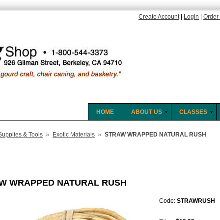
Create Account
|
Login
|
Order 
HOME
ABOUT US
CLASSES
»
»
Supplies & Tools
Exotic Materials
STRAW WRAPPED NATURAL RUSH
W WRAPPED NATURAL RUSH
Code:
STRAWRUSH