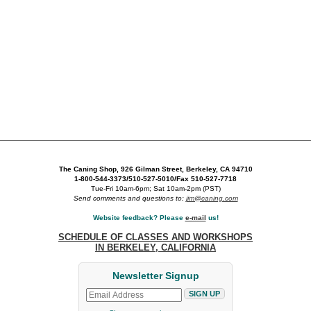
The Caning Shop, 926 Gilman Street, Berkeley, CA 94710
1-800-544-3373/510-527-5010/Fax 510-527-7718
Tue-Fri 10am-6pm; Sat 10am-2pm (PST)
Send comments and questions to:
jim@caning.com
Website feedback? Please
e-mail
us!
SCHEDULE OF CLASSES AND WORKSHOPS
IN BERKELEY, CALIFORNIA
Newsletter Signup