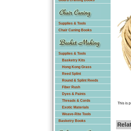
Gourd Crafting Books
Supplies & Tools
Chair Caning Books
Supplies & Tools
Basketry Kits
Hong Kong Grass
Reed Splint
Round & Splint Reeds
Fiber Rush
Dyes & Paints
Threads & Cords
This is p
Exotic Materials
Weave-Rite Tools
Basketry Books
Rela