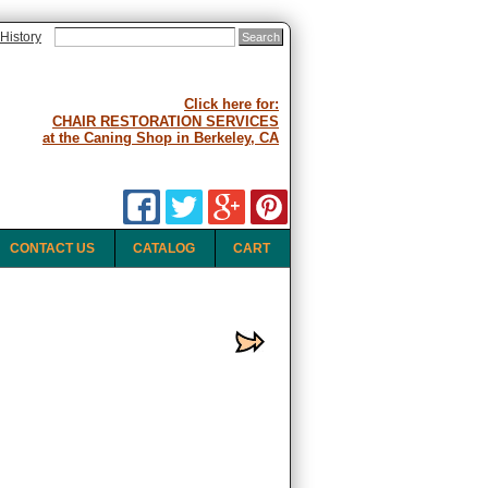
History
Click here for:
CHAIR RESTORATION SERVICES
at the Caning Shop in Berkeley, CA
CONTACT US
CATALOG
CART