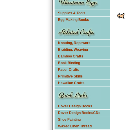
Supplies & Tools
Egg-Making Books
Knotting, Ropework
Braiding, Weaving
Bamboo Crafts
Book Binding
Paper Crafts
Primitive Skills
Hawaiian Crafts
Dover Design Books
Dover Design Books/CDs
Shoe Painting
Waxed Linen Thread