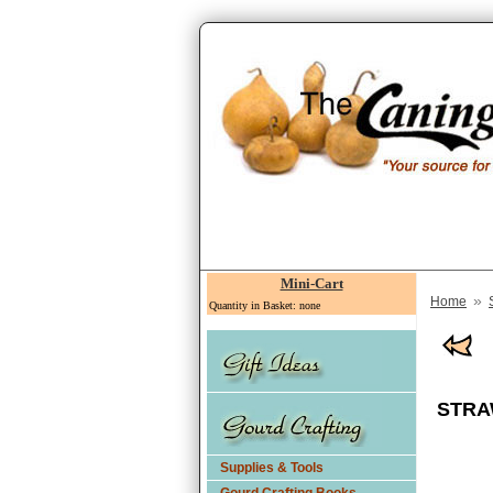
Mini-Cart
»
Home
Quantity in Basket: none
STRA
Supplies & Tools