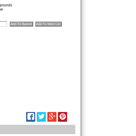
pounds
ne