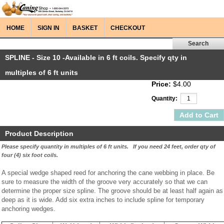
HOME
SIGN IN
BASKET
CHECKOUT
SPLINE - Size 10 -Available in 6 ft coils. Specify qty in
multiples of 6 ft units
Price:
$4.00
Quantity:
Product Description
Please specify quantity in multiples of 6 ft units. If you need 24 feet, order qty of
four (4) six foot coils.
A special wedge shaped reed for anchoring the cane webbing in place. Be
sure to measure the width of the groove very accurately so that we can
determine the proper size spline. The groove should be at least half again as
deep as it is wide. Add six extra inches to include spline for temporary
anchoring wedges.