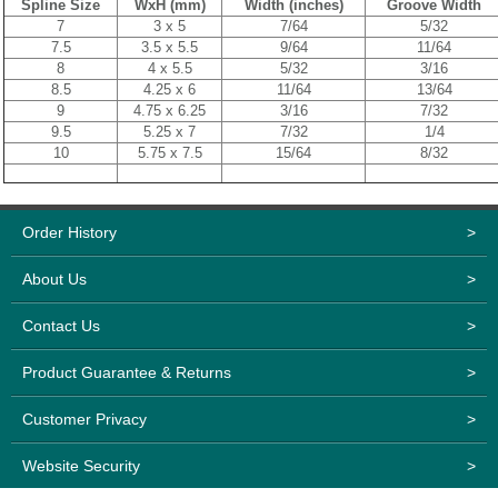
Spline Size
WxH (mm)
Width (inches)
Groove Width
7
3 x 5
7/64
5/32
7.5
3.5 x 5.5
9/64
11/64
8
4 x 5.5
5/32
3/16
8.5
4.25 x 6
11/64
13/64
9
4.75 x 6.25
3/16
7/32
9.5
5.25 x 7
7/32
1/4
10
5.75 x 7.5
15/64
8/32
Order History
>
About Us
>
Contact Us
>
Product Guarantee & Returns
>
Customer Privacy
>
Website Security
>