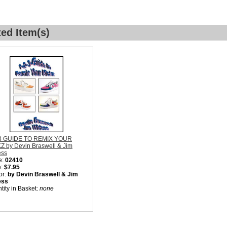
ted Item(s)
-3 GUIDE TO REMIX YOUR
Z by Devin Braswell & Jim
ess
e:
02410
e:
$7.95
or:
by Devin Braswell & Jim
ess
tity in Basket:
none