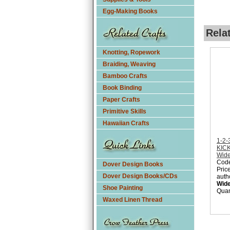
Egg-Making Books
Rela
Knotting, Ropework
Braiding, Weaving
Bamboo Crafts
Book Binding
Paper Crafts
Primitive Skills
Hawaiian Crafts
1-2
KICK
Wid
Cod
Dover Design Books
Pric
Dover Design Books/CDs
auth
Wid
Shoe Painting
Quan
Waxed Linen Thread