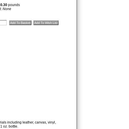
:
0.30
pounds
t:
None
ials including leather, canvas, vinyl,
1 oz. bottle.