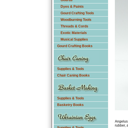
Gourds
Dyes & Paints
Gourd Crafting Tools
Woodburning Tools
Threads & Cords
Exotic Materials
Musical Supplies
Gourd Crafting Books
Supplies & Tools
Chair Caning Books
Supplies & Tools
Basketry Books
Angelus 
rubber, a
Supplies & Tools