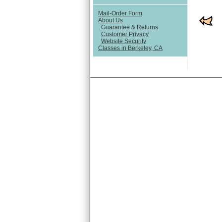
Mail-Order Form
About Us
Guarantee & Returns
Customer Privacy
Website Security
Classes in Berkeley, CA