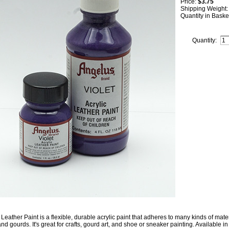
Price:
$3.75
Shipping Weight
Quantity in Baske
Quantity:
Leather Paint is a flexible, durable acrylic paint that adheres to many kinds of mater
nd gourds. It's great for crafts, gourd art, and shoe or sneaker painting. Available in 