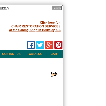
History
Click here for:
CHAIR RESTORATION SERVICES
at the Caning Shop in Berkeley, CA
CONTACT US
CATALOG
CART