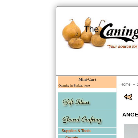
Mini-Cart
»
Home
Quantity in Basket: none
ANGEL
Supplies & Tools