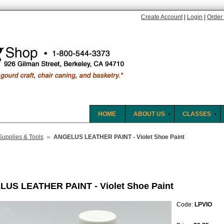
Create Account
|
Login
|
Order 
HOME
ABOUT US
CLASSES
»
Supplies & Tools
ANGELUS LEATHER PAINT - Violet Shoe Paint
US LEATHER PAINT - Violet Shoe Paint
Code:
LPVIO