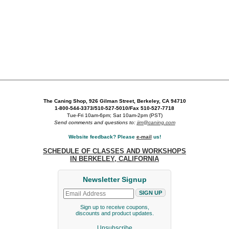
The Caning Shop, 926 Gilman Street, Berkeley, CA 94710
1-800-544-3373/510-527-5010/Fax 510-527-7718
Tue-Fri 10am-6pm; Sat 10am-2pm (PST)
Send comments and questions to:
jim@caning.com
Website feedback? Please
e-mail
us!
SCHEDULE OF CLASSES AND WORKSHOPS
IN BERKELEY, CALIFORNIA
Newsletter Signup
Sign up to receive coupons,
discounts and product updates.
Unsubscribe