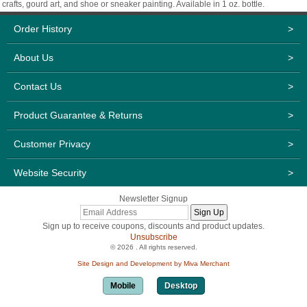
crafts, gourd art, and shoe or sneaker painting. Available in 1 oz. bottle.
Order History
>
About Us
>
Contact Us
>
Product Guarantee & Returns
>
Customer Privacy
>
Website Security
>
Newsletter Signup
Sign up to receive coupons, discounts and product updates.
Unsubscribe
© 2026 . All rights reserved.
Site Design and Development by Miva Merchant
Mobile
Desktop