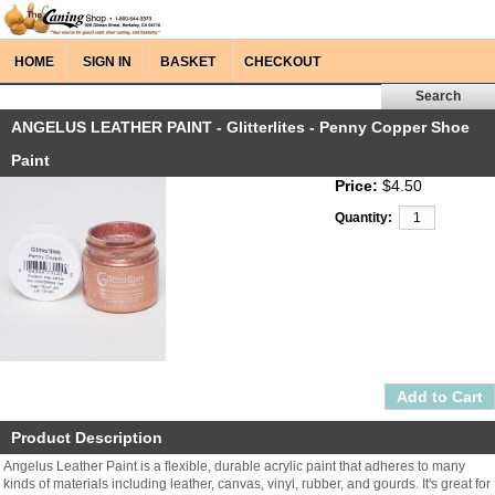
HOME
SIGN IN
BASKET
CHECKOUT
ANGELUS LEATHER PAINT - Glitterlites - Penny Copper Shoe
Paint
Price:
$4.50
Quantity:
Product Description
Angelus Leather Paint is a flexible, durable acrylic paint that adheres to many
kinds of materials including leather, canvas, vinyl, rubber, and gourds. It's great for