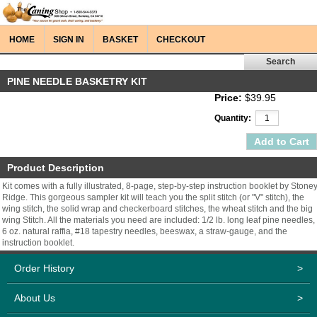
HOME
SIGN IN
BASKET
CHECKOUT
PINE NEEDLE BASKETRY KIT
Price:
$39.95
Quantity:
Product Description
Kit comes with a fully illustrated, 8-page, step-by-step instruction booklet by Stone
Ridge. This gorgeous sampler kit will teach you the split stitch (or "V" stitch), the
wing stitch, the solid wrap and checkerboard stitches, the wheat stitch and the big
wing Stitch. All the materials you need are included: 1/2 lb. long leaf pine needles,
6 oz. natural raffia, #18 tapestry needles, beeswax, a straw-gauge, and the
instruction booklet.
Order History
>
About Us
>