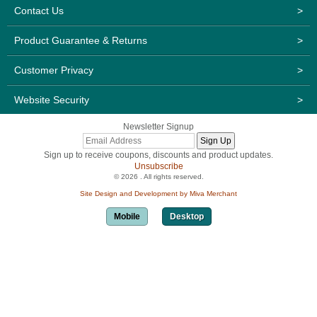
Contact Us
>
Product Guarantee & Returns
>
Customer Privacy
>
Website Security
>
Newsletter Signup
Sign up to receive coupons, discounts and product updates.
Unsubscribe
© 2026 . All rights reserved.
Site Design and Development by Miva Merchant
Mobile
Desktop