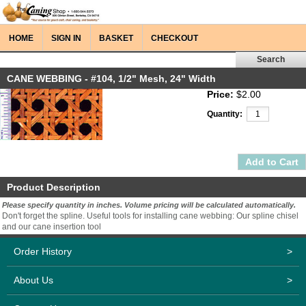
HOME
SIGN IN
BASKET
CHECKOUT
CANE WEBBING - #104, 1/2" Mesh, 24" Width
Price:
$2.00
Quantity:
Product Description
Please specify quantity in inches. Volume pricing will be calculated automatically.
Don't forget the spline. Useful tools for installing cane webbing: Our spline chisel
and our cane insertion tool
Order History
>
About Us
>