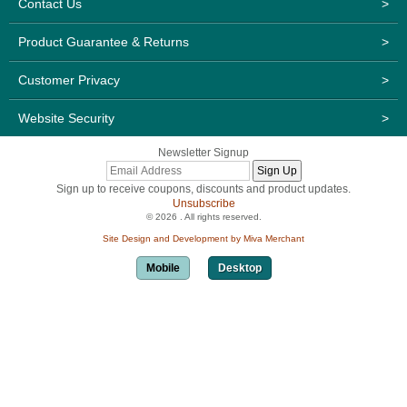
Contact Us
>
Product Guarantee & Returns
>
Customer Privacy
>
Website Security
>
Newsletter Signup
Sign up to receive coupons, discounts and product updates.
Unsubscribe
© 2026 . All rights reserved.
Site Design and Development by Miva Merchant
Mobile
Desktop