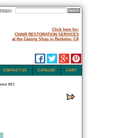
History
Click here for:
CHAIR RESTORATION SERVICES
at the Caning Shop in Berkeley, CA
CONTACT US
CATALOG
CART
ove 99')