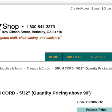
Create Account
|
Login
|
Order 
HOME
ABOUT US
CLASSES
»
»
Supplies & Tools
Threads & Cords
DRUM CORD - 5/32" (Quantity Pricing ab
CORD - 5/32" (Quantity Pricing above 99')
Code:
CRDDR532
Volume Price