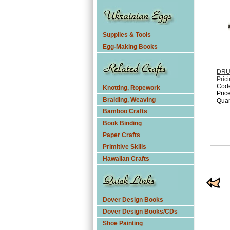
Supplies & Tools
Egg-Making Books
DRUM
Pric
Cod
Knotting, Ropework
Pric
Braiding, Weaving
Quan
Bamboo Crafts
Book Binding
Paper Crafts
Primitive Skills
Hawaiian Crafts
Dover Design Books
Dover Design Books/CDs
Shoe Painting