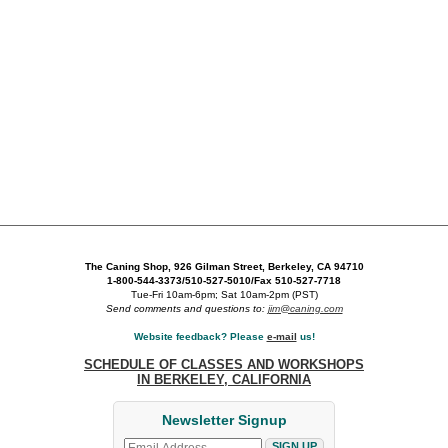
The Caning Shop, 926 Gilman Street, Berkeley, CA 94710
1-800-544-3373/510-527-5010/Fax 510-527-7718
Tue-Fri 10am-6pm; Sat 10am-2pm (PST)
Send comments and questions to:
jim@caning.com
Website feedback? Please
e-mail
us!
SCHEDULE OF CLASSES AND WORKSHOPS
IN BERKELEY, CALIFORNIA
Newsletter Signup