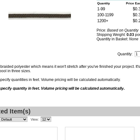
Quantity
Price Ea
1-99
$0.
100-1199
$0.
1200+
$0.
Price:
Based on Quantity
Shipping Weight:
0.03
po
Quantity in Basket:
None
Quantity:
braided polyester which means it won't stretch after you've finished your project. It's
pool in three sizes.
pecify quantities in feet. Volume pricing will be calculated automatically.
pecify quantity in feet. Volume pricing will be calculated automatically.
ted Item(s)
View: