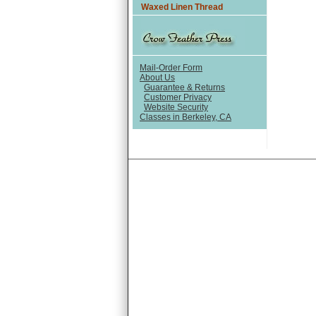
Waxed Linen Thread
Mail-Order Form
About Us
Guarantee & Returns
Customer Privacy
Website Security
Classes in Berkeley, CA