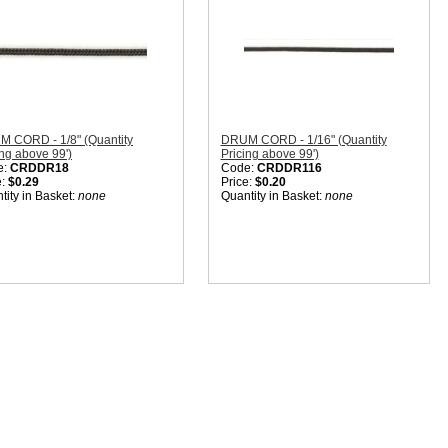
 CORD - 1/8" (Quantity
DRUM CORD - 1/16" (Quantity
ing above 99')
Pricing above 99')
e:
CRDDR18
Code:
CRDDR116
e:
$0.29
Price:
$0.20
tity in Basket:
none
Quantity in Basket:
none