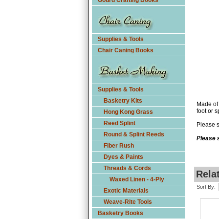
Gourd Crafting Books
Supplies & Tools
Chair Caning Books
Supplies & Tools
Basketry Kits
Made of 
foot or s
Hong Kong Grass
Reed Splint
Please s
Round & Splint Reeds
Please s
Fiber Rush
Dyes & Paints
Threads & Cords
Rela
Waxed Linen - 4-Ply
Sort By:
Exotic Materials
Weave-Rite Tools
Basketry Books