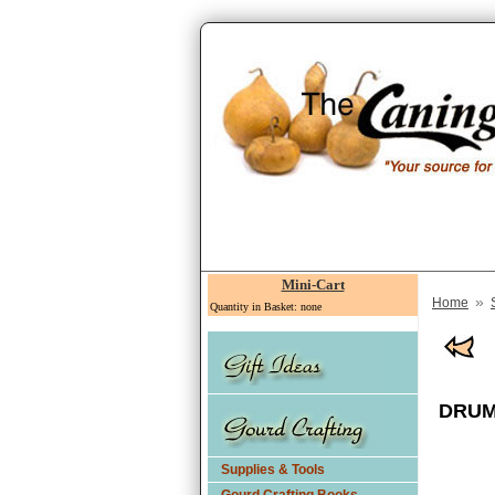
Mini-Cart
»
Home
Quantity in Basket: none
DRUM 
Supplies & Tools