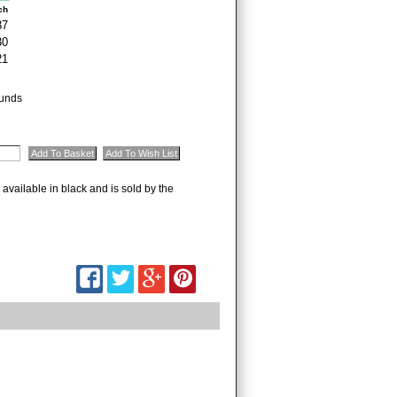
ch
37
30
21
unds
 available in black and is sold by the