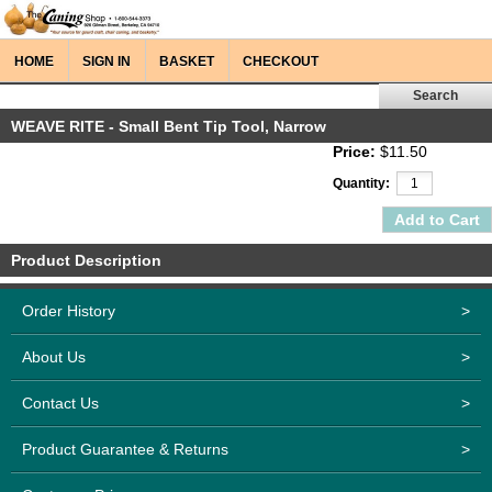
HOME
SIGN IN
BASKET
CHECKOUT
WEAVE RITE - Small Bent Tip Tool, Narrow
Price:
$11.50
Quantity:
Product Description
Order History
>
About Us
>
Contact Us
>
Product Guarantee & Returns
>