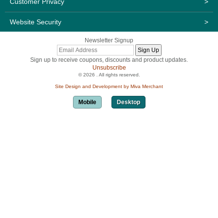
Customer Privacy
>
Website Security
>
Newsletter Signup
Sign up to receive coupons, discounts and product updates.
Unsubscribe
© 2026 . All rights reserved.
Site Design and Development by Miva Merchant
Mobile
Desktop