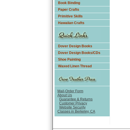
Book Binding
Paper Crafts
Primitive Skills
Hawaiian Crafts
Dover Design Books
Dover Design Books/CDs
Shoe Painting
Waxed Linen Thread
Mail-Order Form
About Us
Guarantee & Returns
Customer Privacy
Website Security
Classes in Berkeley, CA