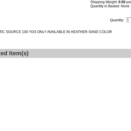
Shipping Weight:
0.50
po
Quantity in Basket:
None
Quantity:
IC SOURCE 100 YDS ONLY AVAILABLE IN HEATHER-SAND COLOR
ted Item(s)