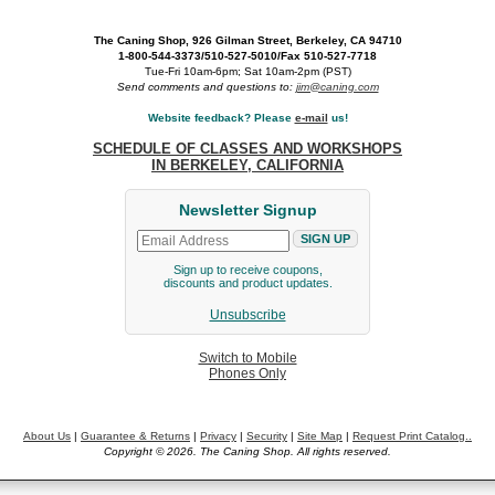
The Caning Shop, 926 Gilman Street, Berkeley, CA 94710
1-800-544-3373/510-527-5010/Fax 510-527-7718
Tue-Fri 10am-6pm; Sat 10am-2pm (PST)
Send comments and questions to:
jim@caning.com
Website feedback? Please
e-mail
us!
SCHEDULE OF CLASSES AND WORKSHOPS
IN BERKELEY, CALIFORNIA
Newsletter Signup
Sign up to receive coupons,
discounts and product updates.
Unsubscribe
Switch to Mobile
Phones Only
About Us
|
Guarantee & Returns
|
Privacy
|
Security
|
Site Map
|
Request Print Catalog..
Copyright © 2026. The Caning Shop. All rights reserved.