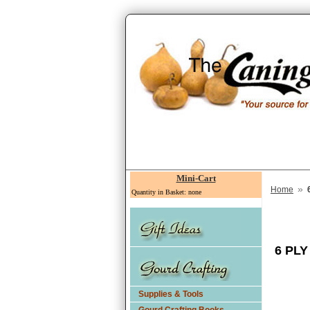
Mini-Cart
»
Home
Quantity in Basket: none
6 PL
Supplies & Tools