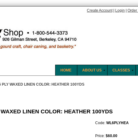
Create Account
|
Login
|
Order 
HOME
ABOUT US
CLASSES
6 PLY WAXED LINEN COLOR: HEATHER 100YDS
Y WAXED LINEN COLOR: HEATHER 100YDS
Code:
WL6PLYHEA
Price:
$60.00