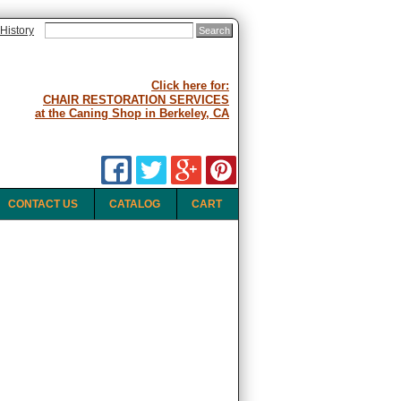
History
Click here for:
CHAIR RESTORATION SERVICES
at the Caning Shop in Berkeley, CA
CONTACT US
CATALOG
CART