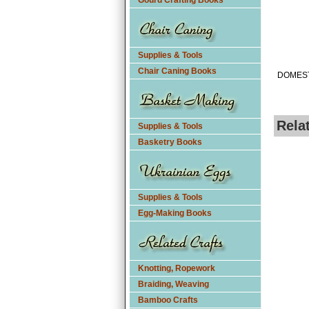
Gourd Crafting Books
Supplies & Tools
Chair Caning Books
DOMEST
Rela
Supplies & Tools
Basketry Books
Supplies & Tools
Egg-Making Books
Knotting, Ropework
Braiding, Weaving
Bamboo Crafts