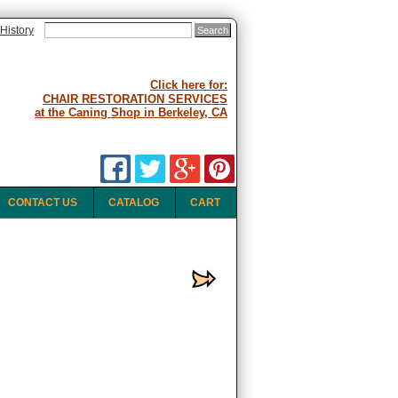
History
Click here for:
CHAIR RESTORATION SERVICES
at the Caning Shop in Berkeley, CA
CONTACT US
CATALOG
CART