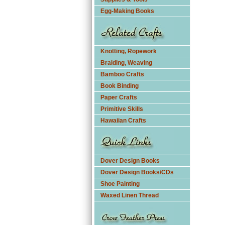
Egg-Making Books
Knotting, Ropework
Braiding, Weaving
Bamboo Crafts
Book Binding
Paper Crafts
Primitive Skills
Hawaiian Crafts
Dover Design Books
Dover Design Books/CDs
Shoe Painting
Waxed Linen Thread