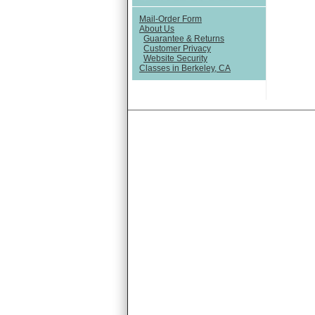
Mail-Order Form
About Us
Guarantee & Returns
Customer Privacy
Website Security
Classes in Berkeley, CA