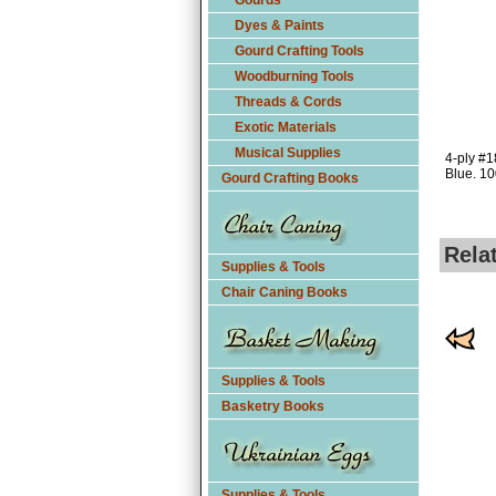
Gourds
Dyes & Paints
Gourd Crafting Tools
Woodburning Tools
Threads & Cords
Exotic Materials
Musical Supplies
4-ply #1
Blue. 10
Gourd Crafting Books
Rela
Supplies & Tools
Chair Caning Books
Supplies & Tools
Basketry Books
Supplies & Tools