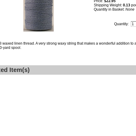
Price:
$22.95
Shipping Weight:
0.13
po
Quantity in Basket:
None
Quantity:
8 waxed linen thread. A very strong waxy string that makes a wonderful addition to a
0-yard spool.
ted Item(s)