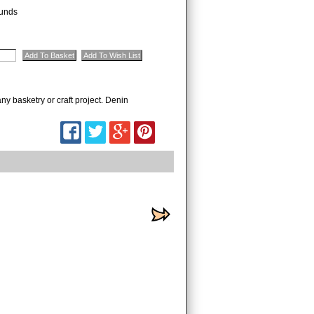
unds
ny basketry or craft project. Denin