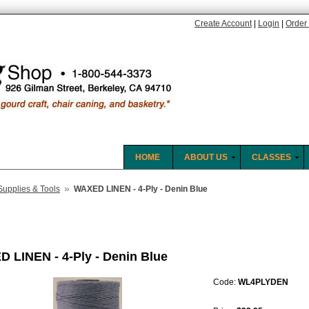
Create Account
|
Login
|
Order 
HOME
ABOUT US
CLASSES
»
Supplies & Tools
WAXED LINEN - 4-Ply - Denin Blue
 LINEN - 4-Ply - Denin Blue
Code:
WL4PLYDEN