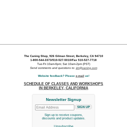
The Caning Shop, 926 Gilman Street, Berkeley, CA 94710
1-800-544-3373/510-527-5010/Fax 510-527-7718
Tue-Fri 10am-6pm; Sat 10am-2pm (PST)
Send comments and questions to:
jim@caning.com
Website feedback? Please
e-mail
us!
SCHEDULE OF CLASSES AND WORKSHOPS
IN BERKELEY, CALIFORNIA
Newsletter Signup
Sign up to receive coupons,
discounts and product updates.
Unsubscribe