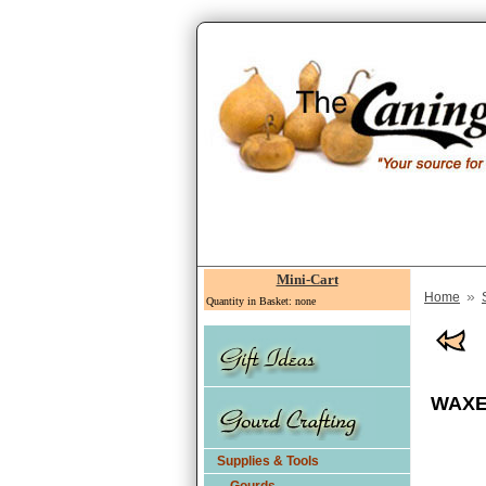
Mini-Cart
»
Home
Quantity in Basket: none
WAXED
Supplies & Tools