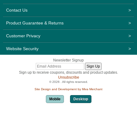
Contact Us
>
Product Guarantee & Returns
>
Customer Privacy
>
Website Security
>
Newsletter Signup
Sign up to receive coupons, discounts and product updates.
Unsubscribe
© 2026 . All rights reserved.
Site Design and Development by Miva Merchant
Mobile
Desktop