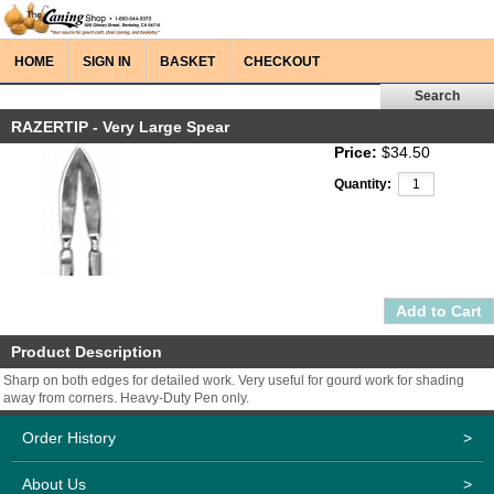
HOME
SIGN IN
BASKET
CHECKOUT
RAZERTIP - Very Large Spear
Price:
$34.50
Quantity:
Product Description
Sharp on both edges for detailed work. Very useful for gourd work for shading
away from corners. Heavy-Duty Pen only.
Order History
>
About Us
>