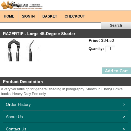
HOME
SIGN IN
BASKET
CHECKOUT
RAZERTIP - Large 45-Degree Shader
Price:
$34.50
Quantity:
Product Description
A very versatile tip for general shading in pyrography. Shown in Cheryl Dow's
books. Heavy-Duty Pen only.
Order History
>
About Us
>
Contact Us
>