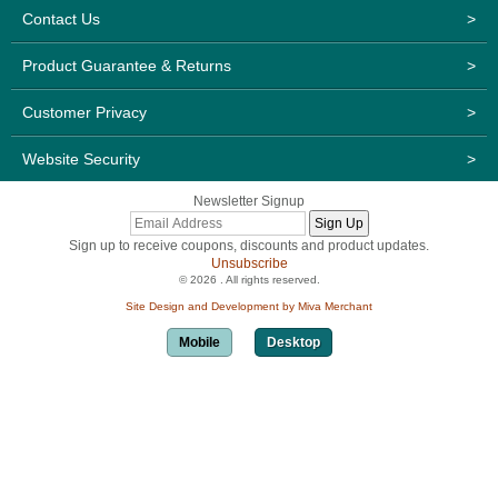
Contact Us
>
Product Guarantee & Returns
>
Customer Privacy
>
Website Security
>
Newsletter Signup
Sign up to receive coupons, discounts and product updates.
Unsubscribe
© 2026 . All rights reserved.
Site Design and Development by Miva Merchant
Mobile
Desktop