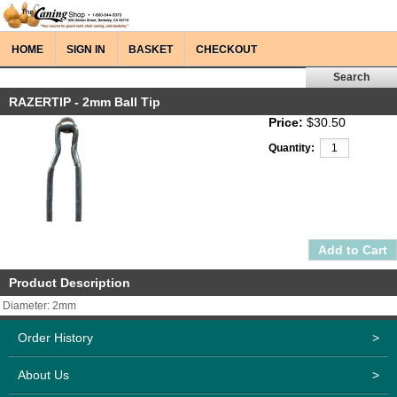
HOME
SIGN IN
BASKET
CHECKOUT
RAZERTIP - 2mm Ball Tip
Price:
$30.50
Quantity:
Product Description
Diameter: 2mm
Order History
>
About Us
>