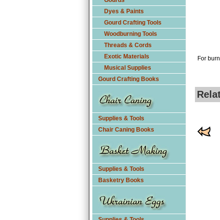
Gourds
Dyes & Paints
Gourd Crafting Tools
Woodburning Tools
Threads & Cords
Exotic Materials
For burn
Musical Supplies
Gourd Crafting Books
Rela
Supplies & Tools
Chair Caning Books
Supplies & Tools
Basketry Books
Supplies & Tools