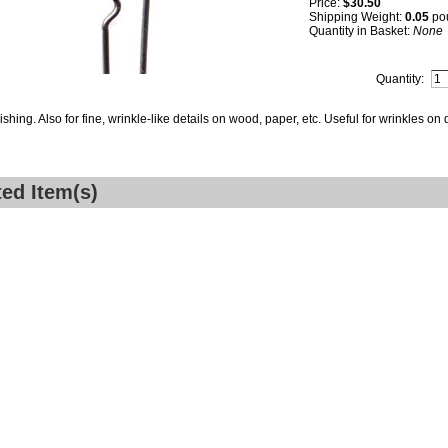
Price:
$30.50
Shipping Weight:
0.05
po
Quantity in Basket:
None
Quantity:
ishing. Also for fine, wrinkle-like details on wood, paper, etc. Useful for wrinkles on
ted Item(s)