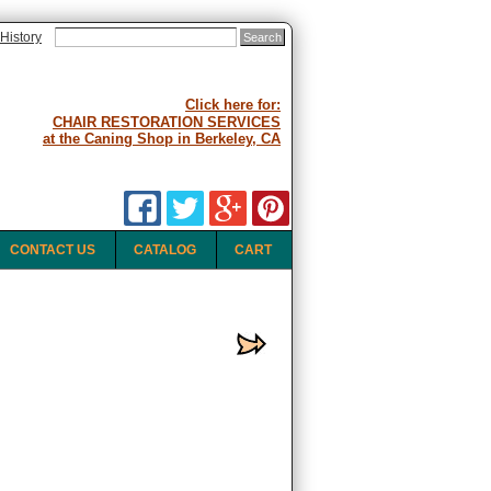
History
Click here for:
CHAIR RESTORATION SERVICES
at the Caning Shop in Berkeley, CA
CONTACT US
CATALOG
CART