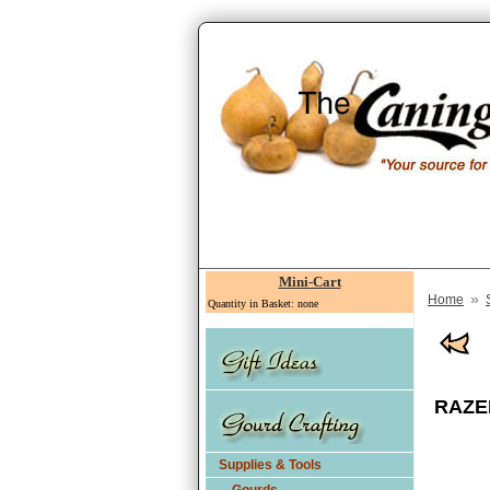
Mini-Cart
»
Home
Quantity in Basket: none
RAZER
Supplies & Tools