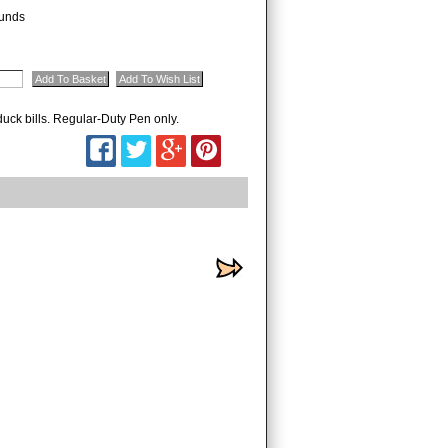
unds
 duck bills. Regular-Duty Pen only.