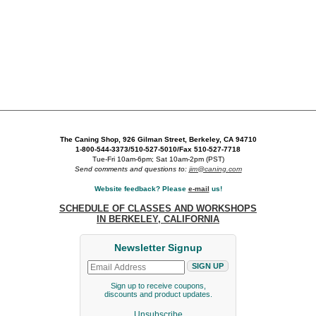
The Caning Shop, 926 Gilman Street, Berkeley, CA 94710
1-800-544-3373/510-527-5010/Fax 510-527-7718
Tue-Fri 10am-6pm; Sat 10am-2pm (PST)
Send comments and questions to:
jim@caning.com
Website feedback? Please
e-mail
us!
SCHEDULE OF CLASSES AND WORKSHOPS
IN BERKELEY, CALIFORNIA
Newsletter Signup
Sign up to receive coupons,
discounts and product updates.
Unsubscribe