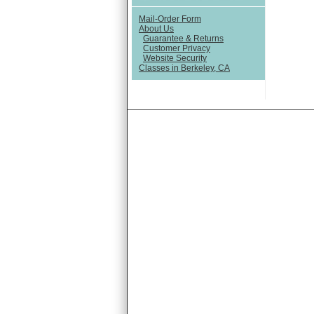
Mail-Order Form
About Us
Guarantee & Returns
Customer Privacy
Website Security
Classes in Berkeley, CA