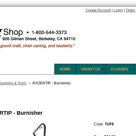
Create Account
|
Login
|
Order 
HOME
ABOUT US
CLASSES
»
Supplies & Tools
RAZERTIP - Burnisher
TIP - Burnisher
Code:
TUF8