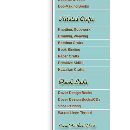
Egg-Making Books
Knotting, Ropework
Braiding, Weaving
Bamboo Crafts
Book Binding
Paper Crafts
Primitive Skills
Hawaiian Crafts
Dover Design Books
Dover Design Books/CDs
Shoe Painting
Waxed Linen Thread