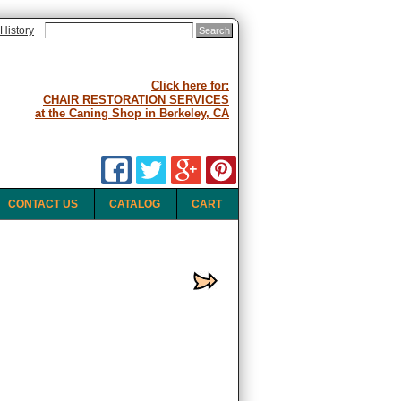
History
Click here for:
CHAIR RESTORATION SERVICES
at the Caning Shop in Berkeley, CA
CONTACT US
CATALOG
CART