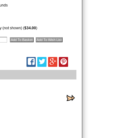
unds
 (not shown) (
$34.00
)