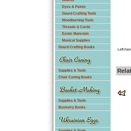
Gourds
Dyes & Paints
Gourd Crafting Tools
Woodburning Tools
Threads & Cords
Exotic Materials
Musical Supplies
Gourd Crafting Books
Left-han
Rela
Supplies & Tools
Chair Caning Books
Supplies & Tools
Basketry Books
Supplies & Tools