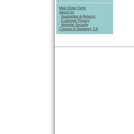
Mail-Order Form
About Us
Guarantee & Returns
Customer Privacy
Website Security
Classes in Berkeley, CA