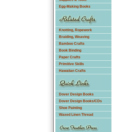
Egg-Making Books
Knotting, Ropework
Braiding, Weaving
Bamboo Crafts
Book Binding
Paper Crafts
Primitive Skills
Hawaiian Crafts
Dover Design Books
Dover Design Books/CDs
Shoe Painting
Waxed Linen Thread