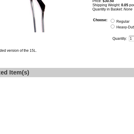
Price:
$30.50
Shipping Weight:
0.05
po
Quantity in Basket:
None
Choose:
Regular
Heavy-Duty
Quantity:
ded version of the 15L.
ted Item(s)