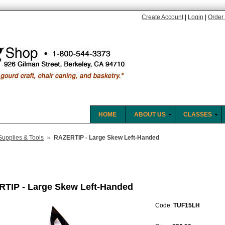
Create Account
|
Login
|
Order 
HOME
ABOUT US
CLASSES
»
Supplies & Tools
RAZERTIP - Large Skew Left-Handed
TIP - Large Skew Left-Handed
Code:
TUF15LH