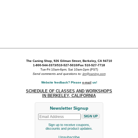
The Caning Shop, 926 Gilman Street, Berkeley, CA 94710
1-800-544-3373/510-527-5010/Fax 510-527-7718
Tue-Fri 10am-6pm; Sat 10am-2pm (PST)
Send comments and questions to:
jim@caning.com
Website feedback? Please
e-mail
us!
SCHEDULE OF CLASSES AND WORKSHOPS
IN BERKELEY, CALIFORNIA
Newsletter Signup
Sign up to receive coupons,
discounts and product updates.
Unsubscribe