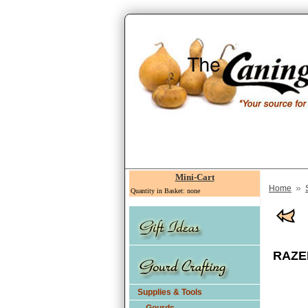
Mini-Cart
»
Home
Quantity in Basket: none
RAZER
Supplies & Tools