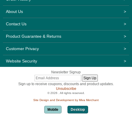
About Us
>
Contact Us
>
Product Guarantee & Returns
>
Customer Privacy
>
Website Security
>
Newsletter Signup
Sign up to receive coupons, discounts and product updates.
Unsubscribe
© 2026 . All rights reserved.
Site Design and Development by Miva Merchant
Mobile
Desktop