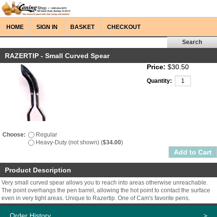
HOME
SIGN IN
BASKET
CHECKOUT
RAZERTIP - Small Curved Spear
Price:
$30.50
Quantity:
Choose:
Regular
Heavy-Duty (not shown) (
$34.00
)
Product Description
Very small curved spear allows you to reach into areas otherwise unreachable.
The point overhangs the pen barrel, allowing the hot point to contact the surface
even in very tight areas. Unique to Razertip. One of Cam's favorite pens.
Order History
>