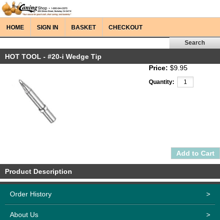
HOME
SIGN IN
BASKET
CHECKOUT
HOT TOOL - #20-i Wedge Tip
Price:
$9.95
Quantity:
Product Description
Order History
>
About Us
>