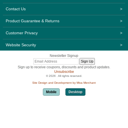
Contact Us
>
Product Guarantee & Returns
>
Customer Privacy
>
Website Security
>
Newsletter Signup
Sign up to receive coupons, discounts and product updates.
Unsubscribe
© 2026 . All rights reserved.
Site Design and Development by Miva Merchant
Mobile
Desktop